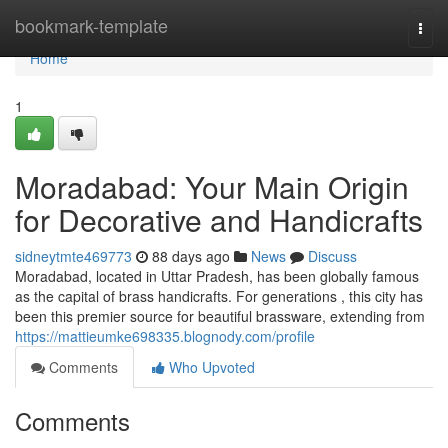
Home
bookmark-template
Togg
navi
Home
1
Moradabad: Your Main Origin
for Decorative and Handicrafts
sidneytmte469773
88 days ago
News
Discuss
Moradabad, located in Uttar Pradesh, has been globally famous
as the capital of brass handicrafts. For generations , this city has
been this premier source for beautiful brassware, extending from
https://mattieumke698335.blognody.com/profile
Comments
Who Upvoted
Comments