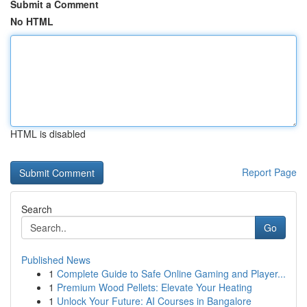
Submit a Comment
No HTML
HTML is disabled
Report Page
Search
Go
Published News
1
Complete Guide to Safe Online Gaming and Player...
1
Premium Wood Pellets: Elevate Your Heating
1
Unlock Your Future: AI Courses in Bangalore