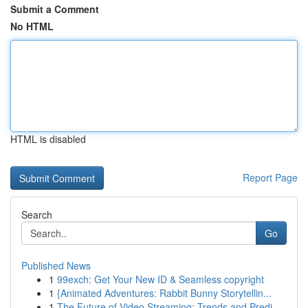
Submit a Comment
No HTML
HTML is disabled
Report Page
Search
Go
Published News
1
99exch: Get Your New ID & Seamless copyright
1
{Animated Adventures: Rabbit Bunny Storytellin...
1
The Future of Video Streaming: Trends and Predi...