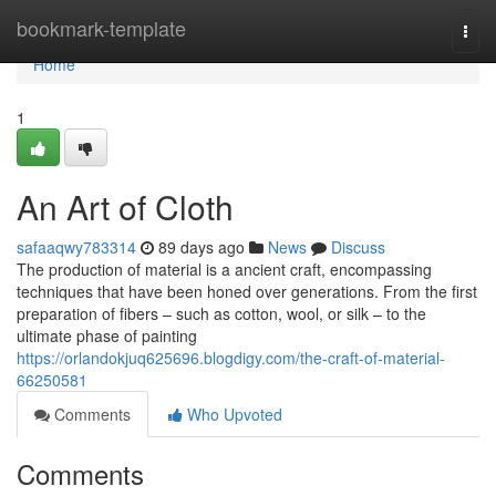
Home
bookmark-template
Togg
navi
Home
1
An Art of Cloth
safaaqwy783314
89 days ago
News
Discuss
The production of material is a ancient craft, encompassing
techniques that have been honed over generations. From the first
preparation of fibers – such as cotton, wool, or silk – to the
ultimate phase of painting
https://orlandokjuq625696.blogdigy.com/the-craft-of-material-
66250581
Comments
Who Upvoted
Comments