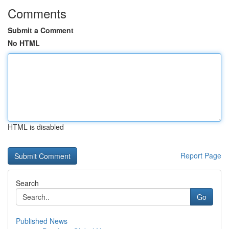
Comments
Submit a Comment
No HTML
HTML is disabled
Report Page
Search
Go
Published News