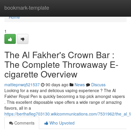
Home
bookmark-template
Home
1
The Al Fakher's Crown Bar :
The Complete Throwaway E-
cigarette Overview
mattiepnwq521537
90 days ago
News
Discuss
Looking for a easy and delicious vaping experience ? The Al
Fakher Royal Pen is quickly becoming a top pick amongst vapers
. This excellent disposable vape offers a wide range of amazing
flavors, all in a
https://berthafleg703130.wikicommunications.com/7531962/the_a
Comments
Who Upvoted