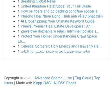
1
Breaking Global News
1
United Kingdom Retatrutide: Your Full Guide
1
How pe fibers and pp backing condition soccer a...
1
Phường Hoài Nhơn Đông: Hình ảnh về sự phát triển
1
AI Dropshipping: Your Ultimate Keyword Guide
1
Pune's Premier Real Estate Developers : An ...
1
Zmysłowe doznania w relacji intymnej: polskie s...
1
Protect Your Home: Understanding Crawl Space
En...
1
Celestial Sorcerer: Holy Energy and Heavenly He...
1
شات بنوتة صوتي: تجربة جديدة للتعبير عن الذات
Copyright © 2026 |
Advanced Search
|
Live
|
Tag Cloud
|
Top
Users
| Made with
Kliqqi CMS
|
All RSS Feeds