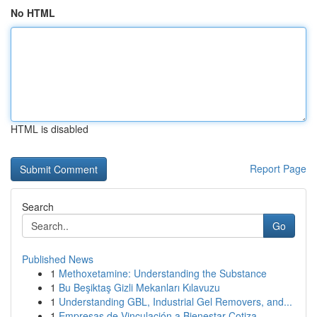
No HTML
HTML is disabled
Report Page
Search
Go
Published News
1
Methoxetamine: Understanding the Substance
1
Bu Beşiktaş Gizli Mekanları Kılavuzu
1
Understanding GBL, Industrial Gel Removers, and...
1
Empresas de Vinculación a Bienestar Cotiza...