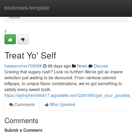
Home
bookmark-template
Home
1
Treat Yo' Self
hassancmxx708358
88 days ago
News
Discuss
Craving that sugary rush? Look no further! We've got an insane
selection just waiting to be devoured. From rainbow-colored
lollipops, to unique flavor combinations, we've got something to
satisfy every sweet tooth.
https://laytnphen046417.signalwiki.com/2291993/get_your_goodies
Comments
Who Upvoted
Comments
Submit a Comment