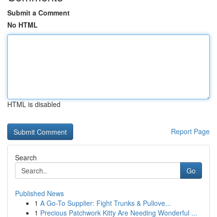
Submit a Comment
No HTML
HTML is disabled
Report Page
Search
Go
Published News
1
A Go-To Supplier: Fight Trunks & Pullove...
1
Precious Patchwork Kitty Are Needing Wonderful ...