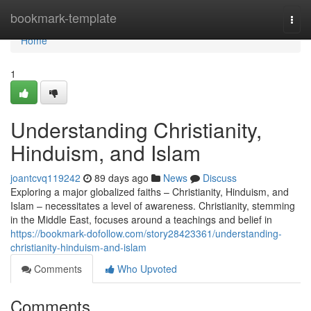
Home
bookmark-template
Togg
navi
Home
1
Understanding Christianity,
Hinduism, and Islam
joantcvq119242
89 days ago
News
Discuss
Exploring a major globalized faiths – Christianity, Hinduism, and
Islam – necessitates a level of awareness. Christianity, stemming
in the Middle East, focuses around a teachings and belief in
https://bookmark-dofollow.com/story28423361/understanding-
christianity-hinduism-and-islam
Comments
Who Upvoted
Comments