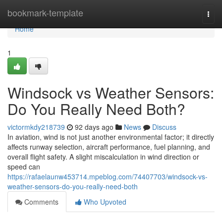
Home
bookmark-template
Togg
navi
Home
1
Windsock vs Weather Sensors:
Do You Really Need Both?
victormkdy218739
92 days ago
News
Discuss
In aviation, wind is not just another environmental factor; it directly
affects runway selection, aircraft performance, fuel planning, and
overall flight safety. A slight miscalculation in wind direction or
speed can
https://rafaelaunw453714.mpeblog.com/74407703/windsock-vs-
weather-sensors-do-you-really-need-both
Comments
Who Upvoted