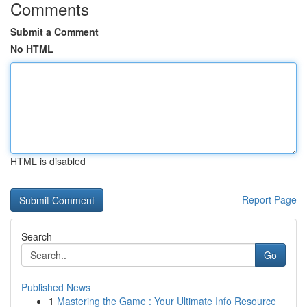
Comments
Submit a Comment
No HTML
HTML is disabled
Report Page
Search
Go
Published News
1
Mastering the Game : Your Ultimate Info Resource