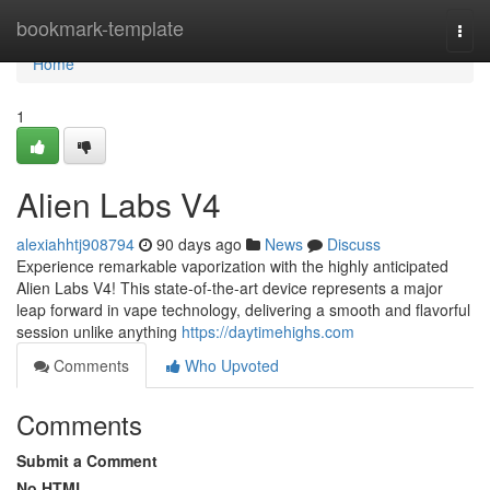
Home
bookmark-template
Togg
navi
Home
1
Alien Labs V4
alexiahhtj908794
90 days ago
News
Discuss
Experience remarkable vaporization with the highly anticipated
Alien Labs V4! This state-of-the-art device represents a major
leap forward in vape technology, delivering a smooth and flavorful
session unlike anything
https://daytimehighs.com
Comments
Who Upvoted
Comments
Submit a Comment
No HTML