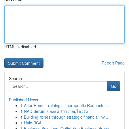
HTML is disabled
Report Page
Search
Go
Published News
1
After Home Training : Therapeutic Reenactm...
1
NAD Serum ของแท้ รีวิวจากผู้ใช้จริง
1
Building riches through strategic financial inv...
1
Halo BCA
1
Business Solutions: Optimizing Business Proce...