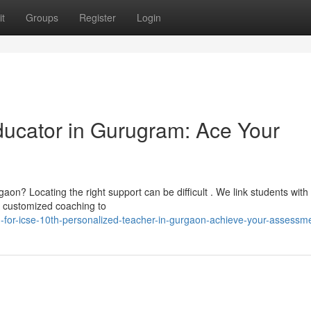
t
Groups
Register
Login
cator in Gurugram: Ace Your
on? Locating the right support can be difficult . We link students with
g customized coaching to
-for-icse-10th-personalized-teacher-in-gurgaon-achieve-your-assessm