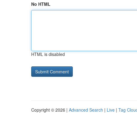
No HTML
HTML is disabled
Copyright © 2026 |
Advanced Search
|
Live
|
Tag Clou