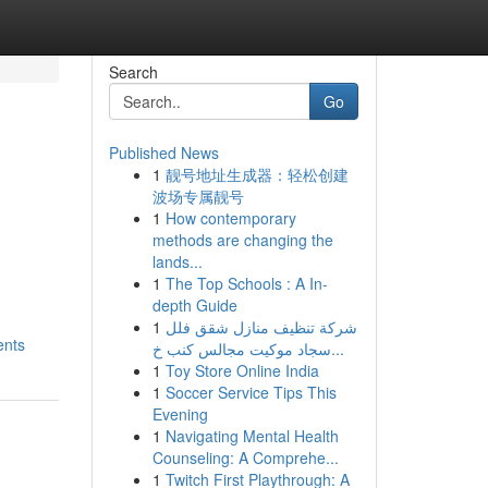
Search
Go
Published News
1
靓号地址生成器：轻松创建
波场专属靓号
1
How contemporary
methods are changing the
lands...
1
The Top Schools : A In-
depth Guide
1
شركة تنظيف منازل شقق فلل
ents
سجاد موكيت مجالس كنب خ...
1
Toy Store Online India
1
Soccer Service Tips This
Evening
1
Navigating Mental Health
Counseling: A Comprehe...
1
Twitch First Playthrough: A