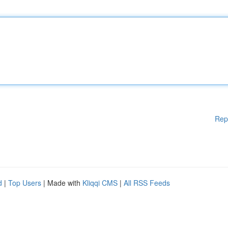
Rep
d
|
Top Users
| Made with
Kliqqi CMS
|
All RSS Feeds