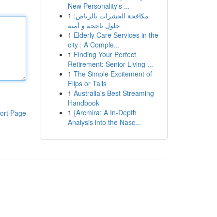
New Personality's ...
1
مكافحة الحشرات بالرياض:
حلول ناجحة و آمنة
1
Elderly Care Services in the
city : A Comple...
1
Finding Your Perfect
Retirement: Senior Living ...
1
The Simple Excitement of
Flips or Tails
1
Australia's Best Streaming
Handbook
1
{Arcmira: A In-Depth
ort Page
Analysis into the Nasc...