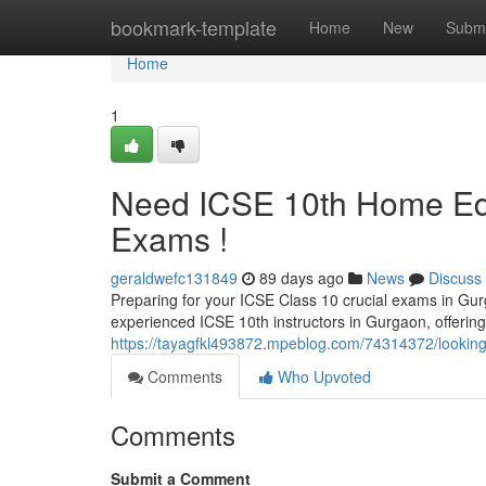
Home
bookmark-template
Home
New
Submi
Home
1
Need ICSE 10th Home Edu
Exams !
geraldwefc131849
89 days ago
News
Discuss
Preparing for your ICSE Class 10 crucial exams in Gurga
experienced ICSE 10th instructors in Gurgaon, offerin
https://tayagfkl493872.mpeblog.com/74314372/looking
Comments
Who Upvoted
Comments
Submit a Comment