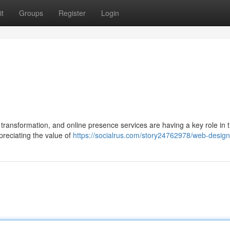
t
Groups
Register
Login
transformation, and online presence services are having a key role in t
eciating the value of
https://socialrus.com/story24762978/web-desig