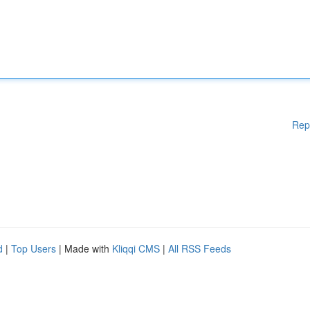
Rep
d
|
Top Users
| Made with
Kliqqi CMS
|
All RSS Feeds