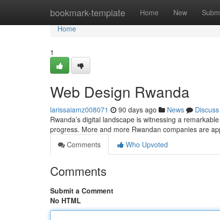
Home
bookmark-template
Home
New
Submi
Home
1
Web Design Rwanda
larissaiamz008071
90 days ago
News
Discuss
Rwanda’s digital landscape is witnessing a remarkable 
progress. More and more Rwandan companies are appr
Comments
Who Upvoted
Comments
Submit a Comment
No HTML