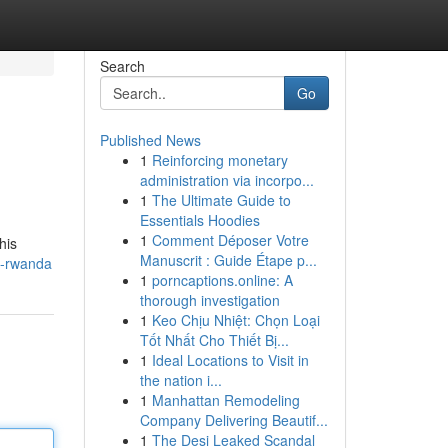
Search
Go
Published News
1
Reinforcing monetary
administration via incorpo...
1
The Ultimate Guide to
Essentials Hoodies
1
Comment Déposer Votre
his
Manuscrit : Guide Étape p...
n-rwanda
1
porncaptions.online: A
thorough investigation
1
Keo Chịu Nhiệt: Chọn Loại
Tốt Nhất Cho Thiết Bị...
1
Ideal Locations to Visit in
the nation i...
1
Manhattan Remodeling
Company Delivering Beautif...
1
The Desi Leaked Scandal