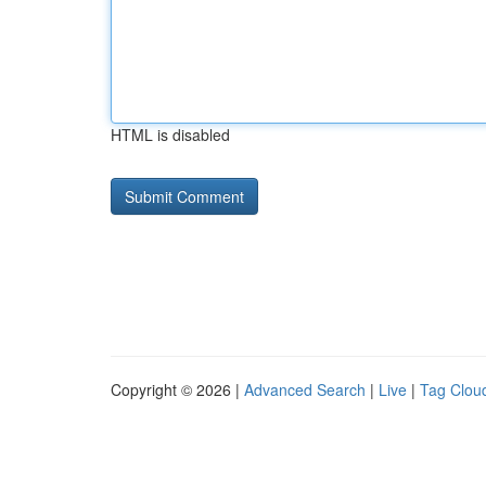
HTML is disabled
Copyright © 2026 |
Advanced Search
|
Live
|
Tag Clou