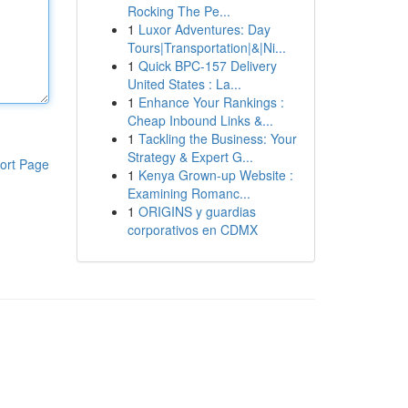
Rocking The Pe...
1
Luxor Adventures: Day
Tours|Transportation|&|Ni...
1
Quick BPC-157 Delivery
United States : La...
1
Enhance Your Rankings :
Cheap Inbound Links &...
1
Tackling the Business: Your
Strategy & Expert G...
ort Page
1
Kenya Grown-up Website :
Examining Romanc...
1
ORIGINS y guardias
corporativos en CDMX