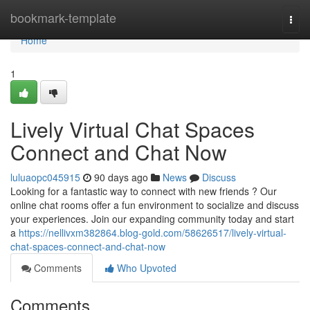
Home
bookmark-template
Togg
navi
Home
1
Lively Virtual Chat Spaces
Connect and Chat Now
luluaopc045915
90 days ago
News
Discuss
Looking for a fantastic way to connect with new friends ? Our
online chat rooms offer a fun environment to socialize and discuss
your experiences. Join our expanding community today and start
a
https://nellivxm382864.blog-gold.com/58626517/lively-virtual-
chat-spaces-connect-and-chat-now
Comments
Who Upvoted
Comments