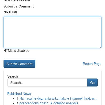
Submit a Comment
No HTML
HTML is disabled
Report Page
Search
Go
Published News
1
Namacalne doznania w kontakcie intymnej: krajow...
1
porncaptions.online: A detailed analysis