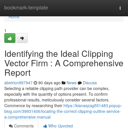
Home
bookmark-template
Togg
navi
Home
1
Identifying the Ideal Clipping
Vector Firm : A Comprehensive
Report
abelrion997947
90 days ago
News
Discuss
Selecting a reliable clipping path provider can be complex,
especially with the quantity of options present. To confirm
professional results, meticulously consider several factors.
Commence by researching their
https://kianaqzag551483.popup-
blog.com/39931406/locating-the-correct-clipping-outline-service-
a-comprehensive-manual
Comments
Who Upvoted