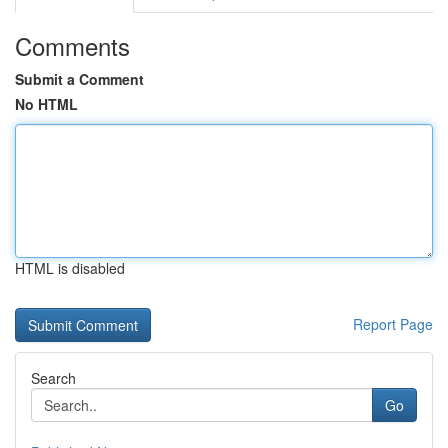
Comments
Submit a Comment
No HTML
HTML is disabled
Report Page
Search
Go