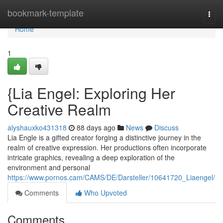
Home
bookmark-template
Togg
navi
Home
1
{Lia Engel: Exploring Her
Creative Realm
alyshauxko431318
88 days ago
News
Discuss
Lia Engle is a gifted creator forging a distinctive journey in the
realm of creative expression. Her productions often incorporate
intricate graphics, revealing a deep exploration of the
environment and personal
https://www.pornos.cam/CAMS/DE/Darsteller/10641720_Liaengel/
Comments
Who Upvoted
Comments