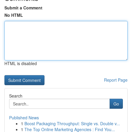
Submit a Comment
No HTML
HTML is disabled
Report Page
Search
Go
Published News
1
Boost Packaging Throughput: Single vs. Double v...
1
The Top Online Marketing Agencies : Find You...