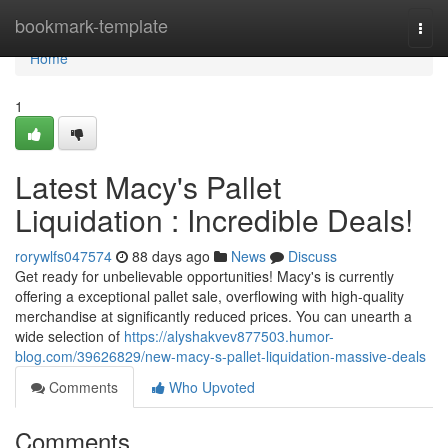
Home
bookmark-template
Togg
navi
Home
1
Latest Macy's Pallet
Liquidation : Incredible Deals!
rorywlfs047574
88 days ago
News
Discuss
Get ready for unbelievable opportunities! Macy's is currently
offering a exceptional pallet sale, overflowing with high-quality
merchandise at significantly reduced prices. You can unearth a
wide selection of
https://alyshakvev877503.humor-
blog.com/39626829/new-macy-s-pallet-liquidation-massive-deals
Comments
Who Upvoted
Comments