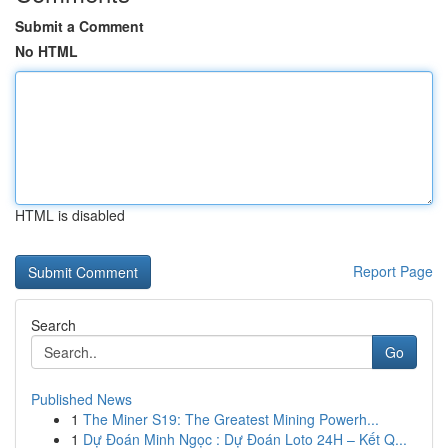
Submit a Comment
No HTML
HTML is disabled
Report Page
Search
Go
Published News
1
The Miner S19: The Greatest Mining Powerh...
1
Dự Đoán Minh Ngọc : Dự Đoán Loto 24H – Kết Q...