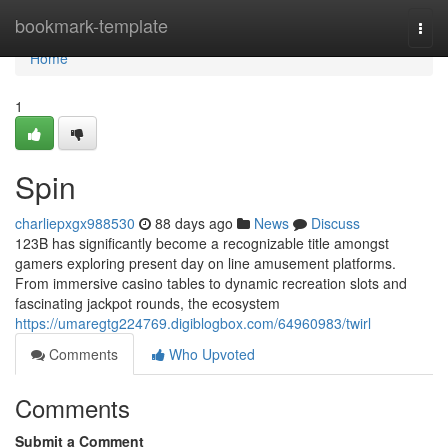
Home
bookmark-template
Togg
navi
Home
1
Spin
charliepxgx988530
88 days ago
News
Discuss
123B has significantly become a recognizable title amongst
gamers exploring present day on line amusement platforms.
From immersive casino tables to dynamic recreation slots and
fascinating jackpot rounds, the ecosystem
https://umaregtg224769.digiblogbox.com/64960983/twirl
Comments
Who Upvoted
Comments
Submit a Comment