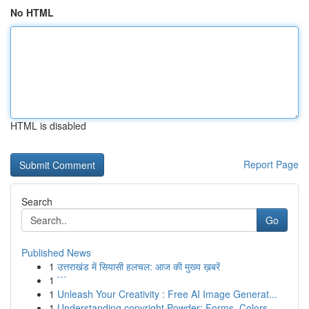
No HTML
HTML is disabled
Report Page
Search
Go
Published News
1
उत्तराखंड में सियासी हलचल: आज की मुख्य ख़बरें
1
```
1
Unleash Your Creativity : Free AI Image Generat...
1
Understanding copyright Powder: Forms, Colors, ...