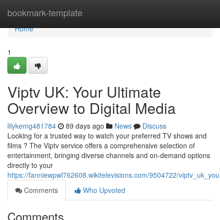
Home
bookmark-template
Home
1
Viptv UK: Your Ultimate
Overview to Digital Media
lilykemg481784
89 days ago
News
Discuss
Looking for a trusted way to watch your preferred TV shows and
films ? The Viptv service offers a comprehensive selection of
entertainment, bringing diverse channels and on-demand options
directly to your
https://fanniewpwl762608.wikitelevisions.com/9504722/viptv_uk_yo
Comments
Who Upvoted
Comments