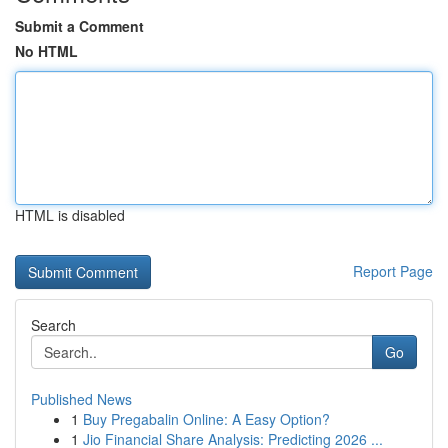
Submit a Comment
No HTML
HTML is disabled
Report Page
Search
Go
Published News
1
Buy Pregabalin Online: A Easy Option?
1
Jio Financial Share Analysis: Predicting 2026 ...