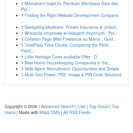
1
Memahami togel.to: Panduan Membaca Data dan
Pai...
1
Finding the Right Website Development Company:
...
1
Navigating Medicare: Private Insurance & United...
1
Wrażenia zmysłowe w relacjach intymnych : Pol...
1
Création Page Web Freelance au Maroc : Guid...
1
TotalPass Time Clocks: Comparing the P600,
P400...
1
Little Heritage Cows available Offer : D...
1
Best Home Housekeeping Companies in the...
1
Velki Agent Recruitment: Opportunities and Details
1
Multi-Tool Power: PDF, Image & PIN Code Solutions
Copyright © 2026 |
Advanced Search
|
Live
|
Tag Cloud
|
Top
Users
| Made with
Kliqqi CMS
|
All RSS Feeds