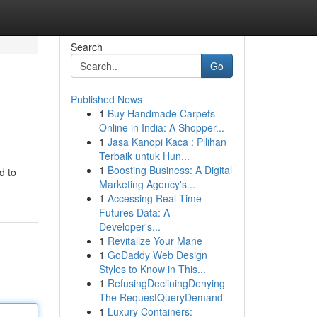
Search
Go
Published News
1
Buy Handmade Carpets
Online in India: A Shopper...
1
Jasa Kanopi Kaca : Pilihan
Terbaik untuk Hun...
1
Boosting Business: A Digital
d to
Marketing Agency's...
1
Accessing Real-Time
Futures Data: A
Developer's...
1
Revitalize Your Mane
1
GoDaddy Web Design
Styles to Know in This...
1
RefusingDecliningDenying
The RequestQueryDemand
1
Luxury Containers: