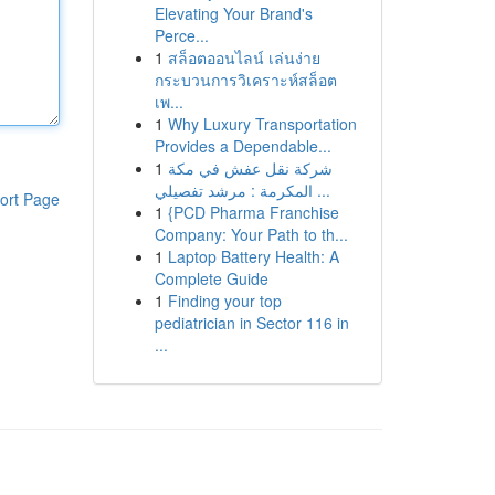
Elevating Your Brand's
Perce...
1
สล็อตออนไลน์ เล่นง่าย
กระบวนการวิเคราะห์สล็อต
เพ...
1
Why Luxury Transportation
Provides a Dependable...
1
شركة نقل عفش في مكة
المكرمة : مرشد تفصيلي ...
ort Page
1
{PCD Pharma Franchise
Company: Your Path to th...
1
Laptop Battery Health: A
Complete Guide
1
Finding your top
pediatrician in Sector 116 in
...