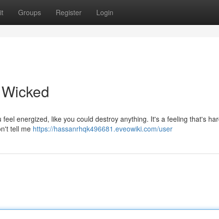
t
Groups
Register
Login
' Wicked
feel energized, like you could destroy anything. It's a feeling that's har
n't tell me
https://hassanrhqk496681.eveowiki.com/user