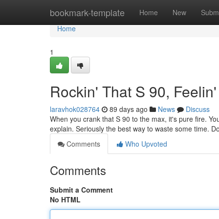
Home
bookmark-template
Home
New
Submi
Home
1
Rockin' That S 90, Feelin
laravhok028764
89 days ago
News
Discuss
When you crank that S 90 to the max, it's pure fire. You 
explain. Seriously the best way to waste some time. Do
Comments
Who Upvoted
Comments
Submit a Comment
No HTML