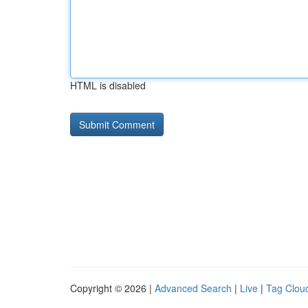
HTML is disabled
Copyright © 2026 |
Advanced Search
|
Live
|
Tag Clou