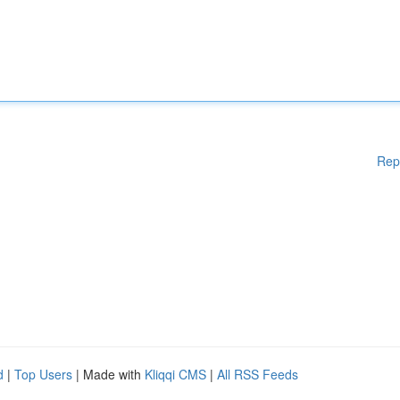
Rep
d
|
Top Users
| Made with
Kliqqi CMS
|
All RSS Feeds