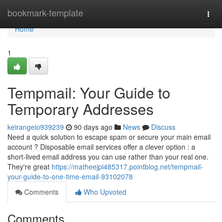
Home
bookmark-template
Togg
navi
Home
1
Tempmail: Your Guide to
Temporary Addresses
keirangeio939239
90 days ago
News
Discuss
Need a quick solution to escape spam or secure your main email
account ? Disposable email services offer a clever option : a
short-lived email address you can use rather than your real one.
They're great
https://matheejpi485317.pointblog.net/tempmail-
your-guide-to-one-time-email-93102078
Comments
Who Upvoted
Comments