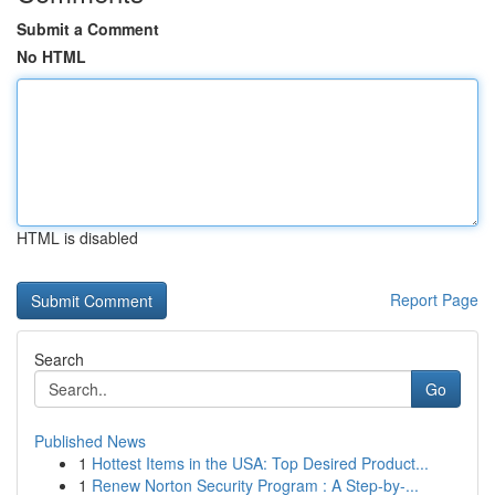
Submit a Comment
No HTML
HTML is disabled
Report Page
Search
Go
Published News
1
Hottest Items in the USA: Top Desired Product...
1
Renew Norton Security Program : A Step-by-...