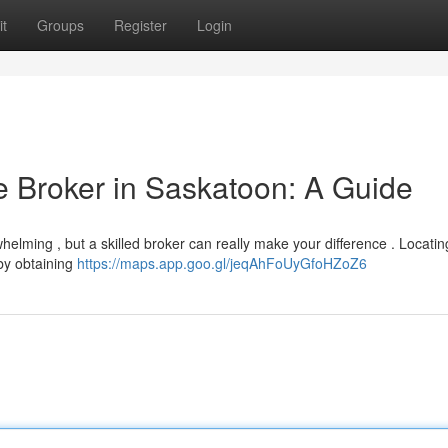
t
Groups
Register
Login
e Broker in Saskatoon: A Guide
elming , but a skilled broker can really make your difference . Locatin
 by obtaining
https://maps.app.goo.gl/jeqAhFoUyGfoHZoZ6