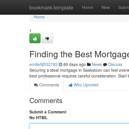
Home
bookmark-template
Home
New
Submi
Home
1
Finding the Best Mortgag
emiliefijl532782
89 days ago
News
Discuss
Securing a ideal mortgage in Saskatoon can feel overwh
best professional requires careful consideration. Start
Comments
Who Upvoted
Comments
Submit a Comment
No HTML