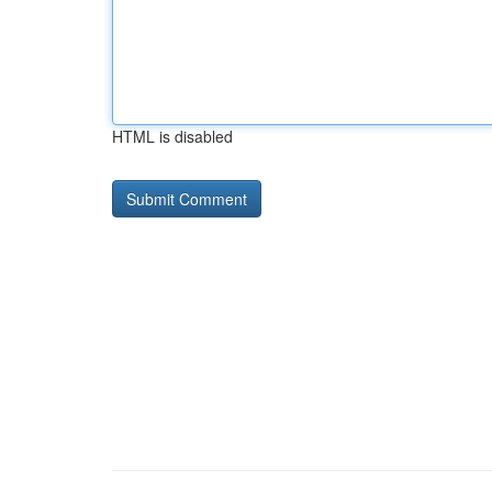
HTML is disabled