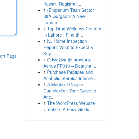
Kuwait: Registrati...
1
{Emperium Titan Sector
88A Gurgaon: A New
Landm...
1
Top Drug Wellness Centers
in Lahore : Find th...
1
NJ Home Inspection
Report: What to Expect &
Key...
ort Page
1
Odvlaživanje prostora:
Aerius FP310 – Detaljna ...
1
Purchase Peptides and
Anabolic Steroids Interne...
1
A Magic of Copper
Complexion: Your Guide to
Anc...
1
The WordPress Website
Creation: A Easy Guide