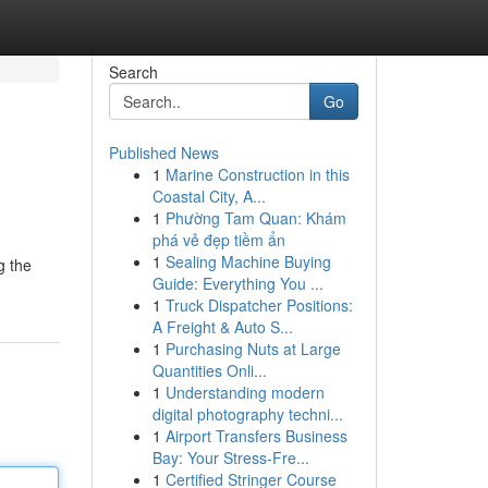
Search
Go
Published News
1
Marine Construction in this
Coastal City, A...
1
Phường Tam Quan: Khám
phá vẻ đẹp tiềm ẩn
1
Sealing Machine Buying
g the
Guide: Everything You ...
1
Truck Dispatcher Positions:
A Freight & Auto S...
1
Purchasing Nuts at Large
Quantities Onli...
1
Understanding modern
digital photography techni...
1
Airport Transfers Business
Bay: Your Stress-Fre...
1
Certified Stringer Course