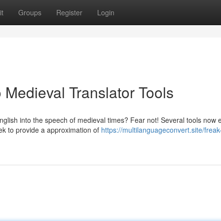
t
Groups
Register
Login
 Medieval Translator Tools
glish into the speech of medieval times? Fear not! Several tools now e
ek to provide a approximation of
https://multilanguageconvert.site/freak