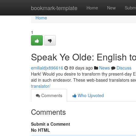
Home
bookmark-template
Home
New
Submi
Home
1
Speak Ye Olde: English to
emilialdjx896616
89 days ago
News
Discuss
Hark! Would you desire to transform thy present-day En
aid in such endeavor. These web-based translators se
translator/
Comments
Who Upvoted
Comments
Submit a Comment
No HTML