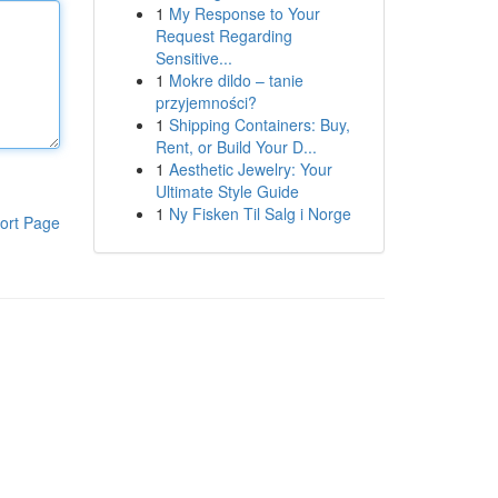
1
My Response to Your
Request Regarding
Sensitive...
1
Mokre dildo – tanie
przyjemności?
1
Shipping Containers: Buy,
Rent, or Build Your D...
1
Aesthetic Jewelry: Your
Ultimate Style Guide
1
Ny Fisken Til Salg i Norge
ort Page