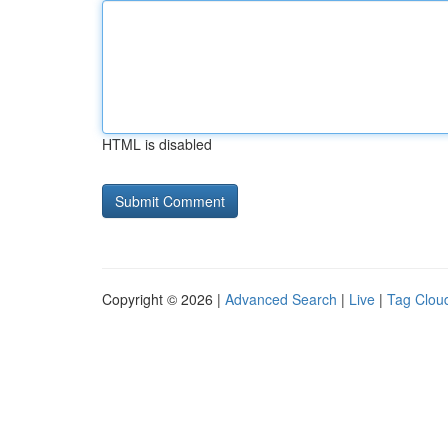
HTML is disabled
Copyright © 2026 |
Advanced Search
|
Live
|
Tag Clou