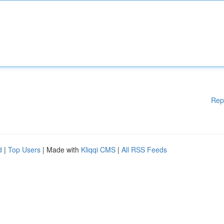
Rep
d
|
Top Users
| Made with
Kliqqi CMS
|
All RSS Feeds