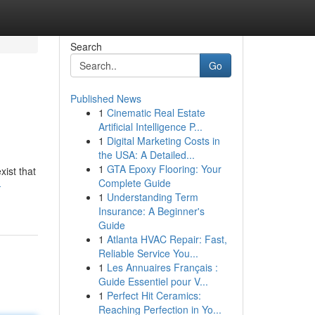
Search
Go
Published News
1
Cinematic Real Estate
Artificial Intelligence P...
1
Digital Marketing Costs in
the USA: A Detailed...
1
GTA Epoxy Flooring: Your
xist that
Complete Guide
-
1
Understanding Term
Insurance: A Beginner's
Guide
1
Atlanta HVAC Repair: Fast,
Reliable Service You...
1
Les Annuaires Français :
Guide Essentiel pour V...
1
Perfect Hit Ceramics:
Reaching Perfection in Yo...