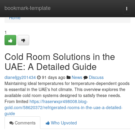
Home
bookmark-template
Togg
navi
Home
1
Cold Room Solutions in the
UAE: A Detailed Guide
dianeljgy201434
91 days ago
News
Discuss
Maintaining ideal temperatures for temperature-dependent goods
is essential in the UAE's hot climate. This overview explores the
available cold room systems designed to satisfy these needs.
From limited
https://fraserwxpr498008.blog-
gold.com/58620372/refrigerated-rooms-in-the-uae-a-detailed-
guide
Comments
Who Upvoted