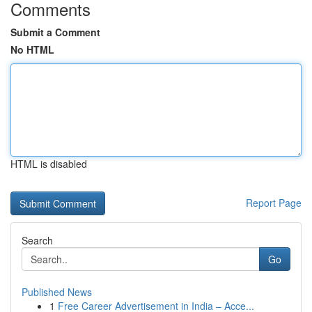
Comments
Submit a Comment
No HTML
HTML is disabled
Report Page
Search
Go
Published News
1
Free Career Advertisement in India – Acce...