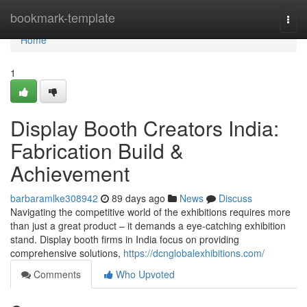
Home
bookmark-template
Togg
navi
Home
1
Display Booth Creators India:
Fabrication Build &
Achievement
barbaramlke308942
89 days ago
News
Discuss
Navigating the competitive world of the exhibitions requires more
than just a great product – it demands a eye-catching exhibition
stand. Display booth firms in India focus on providing
comprehensive solutions,
https://dcnglobalexhibitions.com/
Comments
Who Upvoted