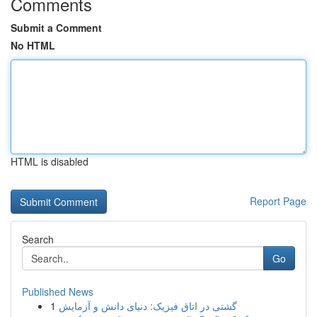
Comments
Submit a Comment
No HTML
HTML is disabled
Report Page
Search
Go
Published News
1
گشتی در اتاق فیزیک: دنیای دانش و آزمایش