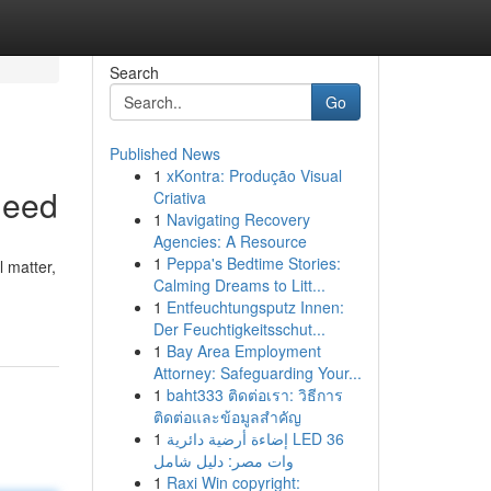
Search
Go
Published News
1
xKontra: Produção Visual
Need
Criativa
1
Navigating Recovery
Agencies: A Resource
1
Peppa's Bedtime Stories:
l matter,
Calming Dreams to Litt...
1
Entfeuchtungsputz Innen:
Der Feuchtigkeitsschut...
1
Bay Area Employment
Attorney: Safeguarding Your...
1
baht333 ติดต่อเรา: วิธีการ
ติดต่อและข้อมูลสำคัญ
1
إضاءة أرضية دائرية LED 36
وات مصر: دليل شامل
1
Raxi Win copyright: