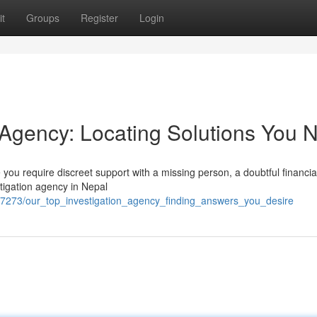
t
Groups
Register
Login
n Agency: Locating Solutions You 
you require discreet support with a missing person, a doubtful financia
stigation agency in Nepal
7273/our_top_investigation_agency_finding_answers_you_desire