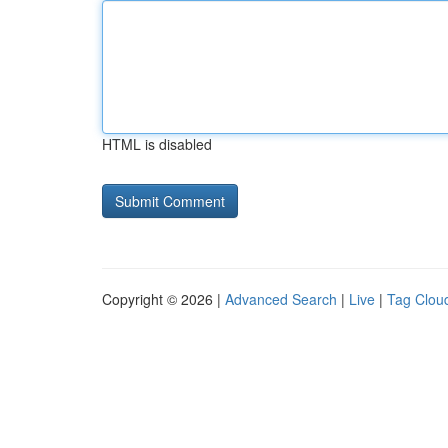
HTML is disabled
Copyright © 2026 |
Advanced Search
|
Live
|
Tag Clou