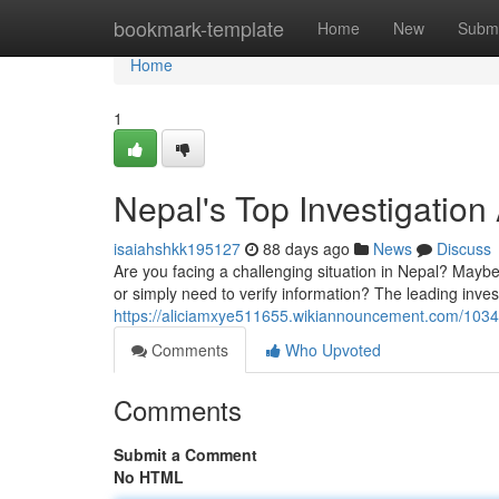
Home
bookmark-template
Home
New
Submi
Home
1
Nepal's Top Investigatio
isaiahshkk195127
88 days ago
News
Discuss
Are you facing a challenging situation in Nepal? Maybe 
or simply need to verify information? The leading inve
https://aliciamxye511655.wikiannouncement.com/1034
Comments
Who Upvoted
Comments
Submit a Comment
No HTML