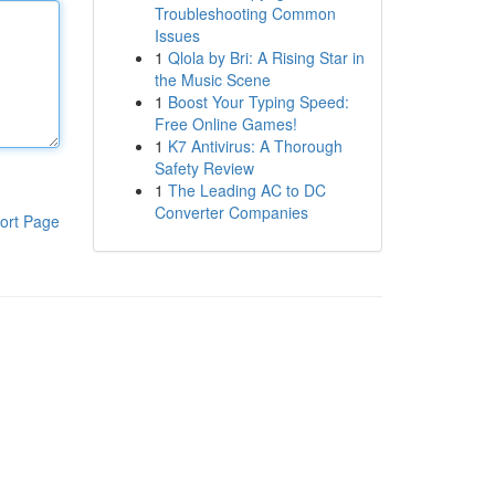
Troubleshooting Common
Issues
1
Qlola by Bri: A Rising Star in
the Music Scene
1
Boost Your Typing Speed:
Free Online Games!
1
K7 Antivirus: A Thorough
Safety Review
1
The Leading AC to DC
Converter Companies
ort Page