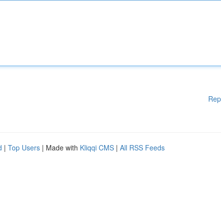
Rep
d
|
Top Users
| Made with
Kliqqi CMS
|
All RSS Feeds