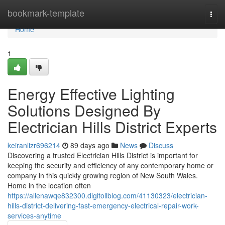
Home
bookmark-template
Togg
navi
Home
1
Energy Effective Lighting
Solutions Designed By
Electrician Hills District Experts
keiranlizr696214
89 days ago
News
Discuss
Discovering a trusted Electrician Hills District is important for
keeping the security and efficiency of any contemporary home or
company in this quickly growing region of New South Wales.
Home in the location often
https://allenawqe832300.digitollblog.com/41130323/electrician-
hills-district-delivering-fast-emergency-electrical-repair-work-
services-anytime