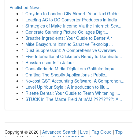
Published News
1
Croydon to London City Airport: Your Taxi Guide
1
Leading AC to DC Converter Producers in India
1
Strategies of Make Income Via the Internet: Sev...
1
Generate Stunning Picture Collages Digit...
1
Breathe Ingredients: Your Guide to Better Air
1
Mike Basıyorum İzninle: Sanat ve Teknoloji ...
1
Dust Suppressant: A Comprehensive Overview
1
Five International Cricketers Ready to Dominate...
1
Russian escorts in Jaipur
1
Consultoria de Mídia Digital em Goiânia: Impu...
1
Crafting The Shopify Applications : Public...
1
No-cost GST Accounting Software: A Comprehen...
1
Level Up Your Style : A Introduction to Illu...
1
Risette Dental: Your Guide to Teeth Whitening i...
1
STUCK In The Maize Field At 3AM ????????: A...
Copyright © 2026 |
Advanced Search
|
Live
|
Tag Cloud
|
Top