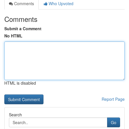
Comments
Who Upvoted
Comments
Submit a Comment
No HTML
HTML is disabled
Report Page
Search
Go