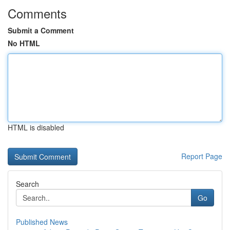
Comments
Submit a Comment
No HTML
HTML is disabled
Report Page
Search
Go
Published News