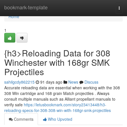
Home
bookmark-template
Togg
navi
Home
1
{h3>Reloading Data for 308
Winchester with 168gr SMK
Projectiles
sahilgcdy862215
91 days ago
News
Discuss
Accurate reloading data are essential when working with the 308
308 Win cartridge and 168 grain Match projectiles . Always
consult multiple manuals such as Alliant propellant manuals to
verify safe
https://letusbookmark.com/story23413448/h3-
reloading-specs-for-308-308-win-with-168gr-smk-projectiles
Comments
Who Upvoted