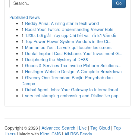
Go
Published News
1
Reddy Anna: A rising star in tech world
1
Boost Your Twitch: Understanding Viewer Bots
1
123b: Lời giải Truy cập Chi tiết và Trả lời Vấn đề
1
Top Power Power System Vendors in the Ci...
1
Maman ou t'es : La voix qui touche les cœurs
1
Dental Implant Cost Brisbane: Your Investment G...
1
Deciphering the Mystery of DE88
1
Goods & Services Tax Invoice Platform Solutions...
1
Hostinger Website Design: A Complete Breakdown
1
Givency One Terendam Banjir: Penyebab dan
Dampa...
1
Dubai Agent Jobs: Your Gateway to International...
1
very hot stamping embossing and Distinctive pap...
Copyright © 2026 |
Advanced Search
|
Live
|
Tag Cloud
|
Top
Users
| Made with
Kliqqi CMS
|
All RSS Feeds