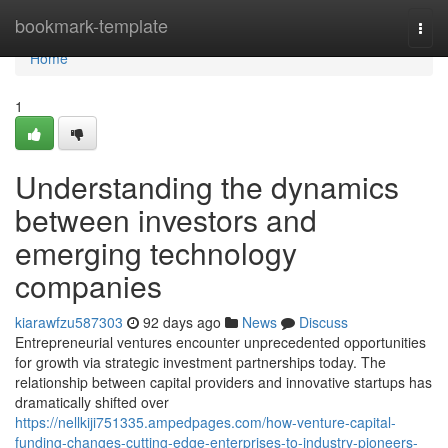
Home
bookmark-template
Togg
navi
Home
1
Understanding the dynamics
between investors and
emerging technology
companies
kiarawfzu587303
92 days ago
News
Discuss
Entrepreneurial ventures encounter unprecedented opportunities
for growth via strategic investment partnerships today. The
relationship between capital providers and innovative startups has
dramatically shifted over
https://nellkiji751335.ampedpages.com/how-venture-capital-
funding-changes-cutting-edge-enterprises-to-industry-pioneers-