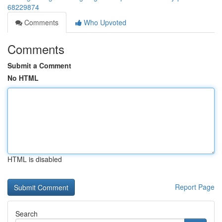
68229874
Comments
Who Upvoted
Comments
Submit a Comment
No HTML
HTML is disabled
Report Page
Search