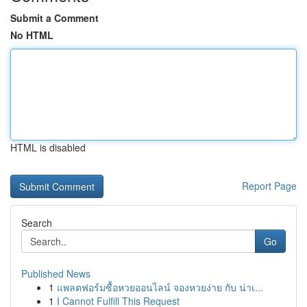
Submit a Comment
No HTML
HTML is disabled
Report Page
Search
Go
Published News
1
แพลตฟอร์มซื้อหวยออนไลน์ จองหวยง่าย กับ น่าเ...
1
I Cannot Fulfill This Request