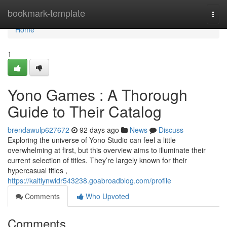
Home
bookmark-template
Togg
navi
Home
1
Yono Games : A Thorough
Guide to Their Catalog
brendawulp627672
92 days ago
News
Discuss
Exploring the universe of Yono Studio can feel a little
overwhelming at first, but this overview aims to illuminate their
current selection of titles. They’re largely known for their
hypercasual titles ,
https://kaitlynwidr543238.goabroadblog.com/profile
Comments
Who Upvoted
Comments