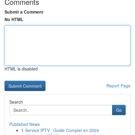
Comments
Submit a Comment
No HTML
HTML is disabled
Report Page
Search
Go
Published News
1
Service IPTV : Guide Complet en 2024