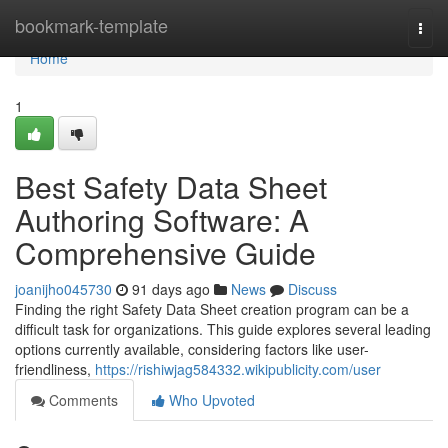
Home
bookmark-template
Togg
navi
Home
1
Best Safety Data Sheet
Authoring Software: A
Comprehensive Guide
joanijho045730
91 days ago
News
Discuss
Finding the right Safety Data Sheet creation program can be a
difficult task for organizations. This guide explores several leading
options currently available, considering factors like user-
friendliness,
https://rishiwjag584332.wikipublicity.com/user
Comments
Who Upvoted