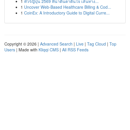
1
ทัวร์ญี่ปุ่น 2569 ที่น่าตื่นตาตื่นใจ เส้นทาง...
1
Uncover Web-Based Healthcare Billing & Cod...
1
CoinEx: A Introductory Guide to Digital Curre...
Copyright © 2026 |
Advanced Search
|
Live
|
Tag Cloud
|
Top
Users
| Made with
Kliqqi CMS
|
All RSS Feeds