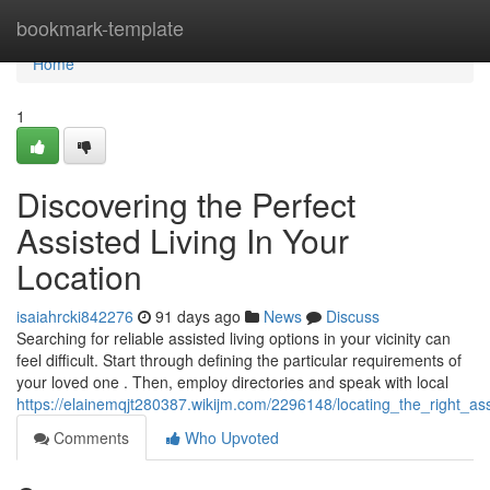
Home
bookmark-template
Home
1
Discovering the Perfect
Assisted Living In Your
Location
isaiahrcki842276
91 days ago
News
Discuss
Searching for reliable assisted living options in your vicinity can
feel difficult. Start through defining the particular requirements of
your loved one . Then, employ directories and speak with local
https://elainemqjt280387.wikijm.com/2296148/locating_the_right_a
Comments
Who Upvoted