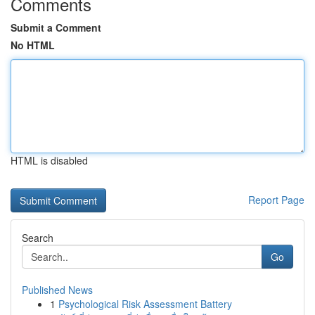
Comments
Submit a Comment
No HTML
HTML is disabled
Report Page
Search
Go
Published News
1
Psychological Risk Assessment Battery