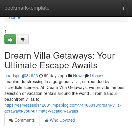
Home
bookmark-template
Togg
navi
Home
1
Dream Villa Getaways: Your
Ultimate Escape Awaits
haarispgqj031923
90 days ago
News
Discuss
Imagine de-stressing in a gorgeous villa , surrounded by
incredible scenery. At Dream Villa Getaways, we provide the best
selection of vacation rentals around the world . From tranquil
beachfront villas to
https://esmeessel142081.mpeblog.com/74466818/dream-villa-
getaways-your-ultimate-vacation-awaits
Comments
Who Upvoted