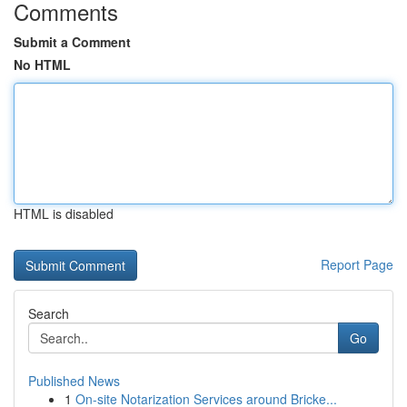
Comments
Submit a Comment
No HTML
HTML is disabled
Report Page
Search
Go
Published News
1
On-site Notarization Services around Bricke...