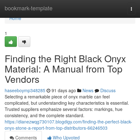
Home
bookmark-template
Togg
navi
Home
1
Finding the Right Black Onyx
Material: A Manual from Top
Vendors
haseeboymp348285
91 days ago
News
Discuss
Selecting a remarkable piece of onyx marble can feel
complicated, but understanding key characteristics is essential.
Trusted suppliers emphasize several factors: markings, hue
consistency, and the complete standard.
https://dianezwqg730107.blogdigy.com/finding-the-perfect-black-
onyx-stone-a-report-from-top-distributors-66246503
Comments
Who Upvoted