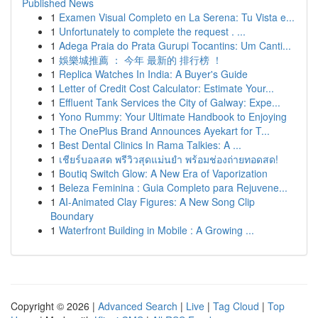
Published News
1
Examen Visual Completo en La Serena: Tu Vista e...
1
Unfortunately to complete the request . ...
1
Adega Praia do Prata Gurupi Tocantins: Um Canti...
1
娛樂城推薦 ： 今年 最新的 排行榜 ！
1
Replica Watches In India: A Buyer's Guide
1
Letter of Credit Cost Calculator: Estimate Your...
1
Effluent Tank Services the City of Galway: Expe...
1
Yono Rummy: Your Ultimate Handbook to Enjoying
1
The OnePlus Brand Announces Ayekart for T...
1
Best Dental Clinics In Rama Talkies: A ...
1
เชียร์บอลสด พรีวิวสุดแม่นยำ พร้อมช่องถ่ายทอดสด!
1
Boutiq Switch Glow: A New Era of Vaporization
1
Beleza Feminina : Guia Completo para Rejuvene...
1
AI-Animated Clay Figures: A New Song Clip
Boundary
1
Waterfront Building in Mobile : A Growing ...
Copyright © 2026 |
Advanced Search
|
Live
|
Tag Cloud
|
Top