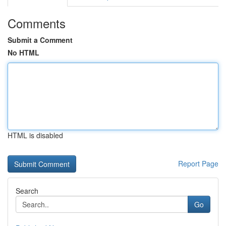
Comments
Submit a Comment
No HTML
HTML is disabled
Report Page
Search
Go