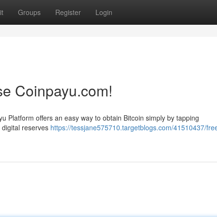
t
Groups
Register
Login
Use Coinpayu.com!
u Platform offers an easy way to obtain Bitcoin simply by tapping
r digital reserves
https://tessjane575710.targetblogs.com/41510437/fre