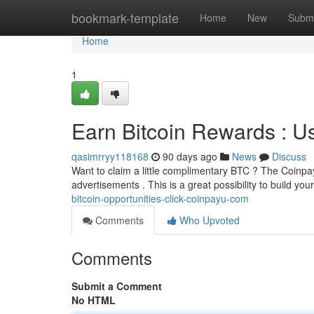
Home
bookmark-template
Home
New
Submi
Home
1
Earn Bitcoin Rewards : 
qasimrryy118168
90 days ago
News
Discuss
Want to claim a little complimentary BTC ? The Coinpay
advertisements . This is a great possibility to build you
bitcoin-opportunities-click-coinpayu-com
Comments
Who Upvoted
Comments
Submit a Comment
No HTML