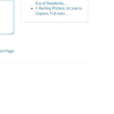
Era of Residentia...
1
Renting Printers: A Look to
Copiers, Full-color...
ort Page