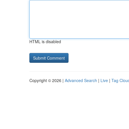
HTML is disabled
Copyright © 2026 |
Advanced Search
|
Live
|
Tag Clou