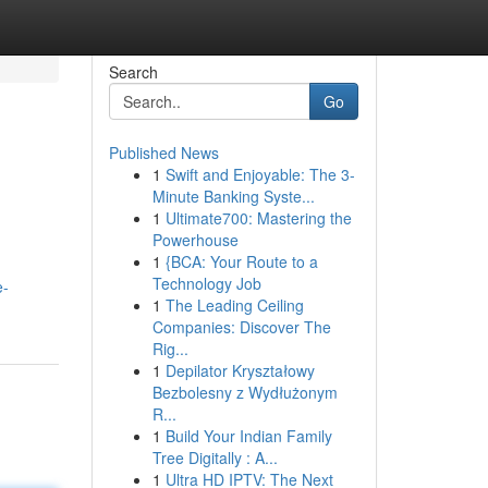
Search
Go
Published News
1
Swift and Enjoyable: The 3-
Minute Banking Syste...
1
Ultimate700: Mastering the
Powerhouse
1
{BCA: Your Route to a
Technology Job
e-
1
The Leading Ceiling
Companies: Discover The
Rig...
1
Depilator Kryształowy
Bezbolesny z Wydłużonym
R...
1
Build Your Indian Family
Tree Digitally : A...
1
Ultra HD IPTV: The Next