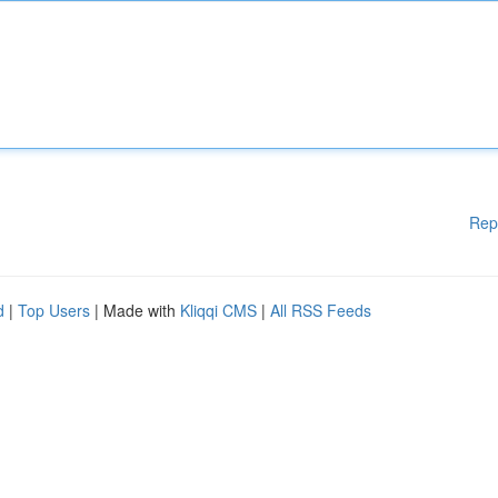
Rep
d
|
Top Users
| Made with
Kliqqi CMS
|
All RSS Feeds