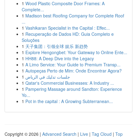
1
Wood Plastic Composite Door Frames: A
Complete...
1
Madison best Roofing Company for Complete Roof
...
1
Vashikaran Specialist in the Capital : Effec...
1
Recuperação de Dados HD: Guia Completo e
Soluções
1
天子集团：引领全球 娱乐 新趋势
1
Explore Hengongbet: Your Gateway to Online Ente...
1
HH88: A Deep Dive into the Legacy
1
A Limo Service: Your Guide to Premium Transp...
1
Autopeças Perto de Mim: Onde Encontrar Agora?
1
جلسات تدليك في الرياض
1
Qatar's Commercial Businesses: A Industry ...
1
Pampering Massage around Sandton: Experience
Yo...
1
Pot in the capital : A Growing Subterranean...
Copyright © 2026 |
Advanced Search
|
Live
|
Tag Cloud
|
Top