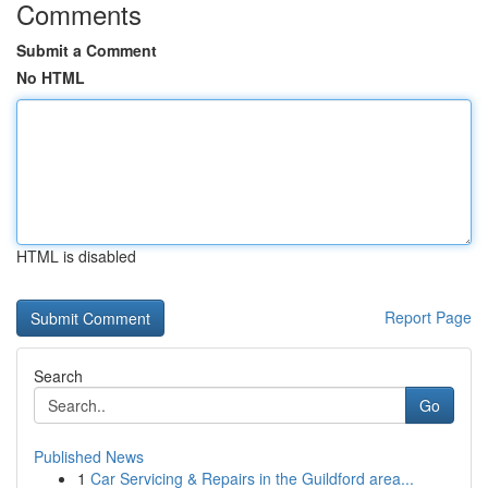
Comments
Submit a Comment
No HTML
HTML is disabled
Report Page
Search
Go
Published News
1
Car Servicing & Repairs in the Guildford area...