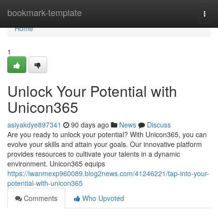
Home
bookmark-template
Togg
navi
Home
1
Unlock Your Potential with
Unicon365
asiyakdye897341
90 days ago
News
Discuss
Are you ready to unlock your potential? With Unicon365, you can
evolve your skills and attain your goals. Our innovative platform
provides resources to cultivate your talents in a dynamic
environment. Unicon365 equips
https://iwanmexp960089.blog2news.com/41246221/tap-into-your-
potential-with-unicon365
Comments
Who Upvoted