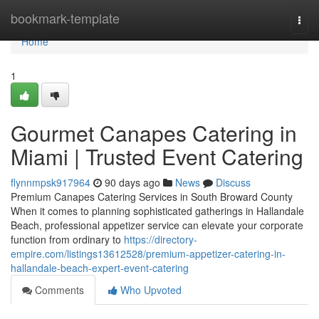
Home
bookmark-template
Togg
navi
Home
1
Gourmet Canapes Catering in
Miami | Trusted Event Catering
flynnmpsk917964
90 days ago
News
Discuss
Premium Canapes Catering Services in South Broward County
When it comes to planning sophisticated gatherings in Hallandale
Beach, professional appetizer service can elevate your corporate
function from ordinary to
https://directory-
empire.com/listings13612528/premium-appetizer-catering-in-
hallandale-beach-expert-event-catering
Comments
Who Upvoted