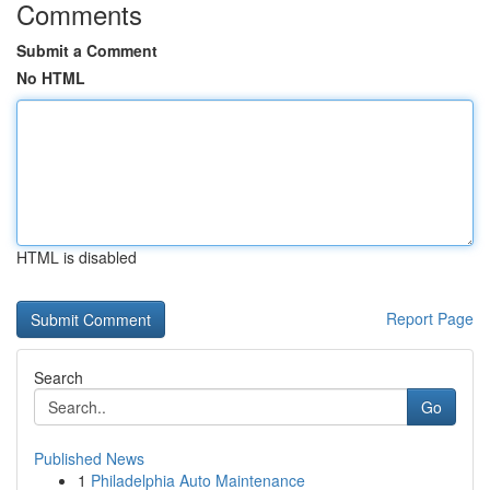
Comments
Submit a Comment
No HTML
HTML is disabled
Report Page
Search
Go
Published News
1
Philadelphia Auto Maintenance