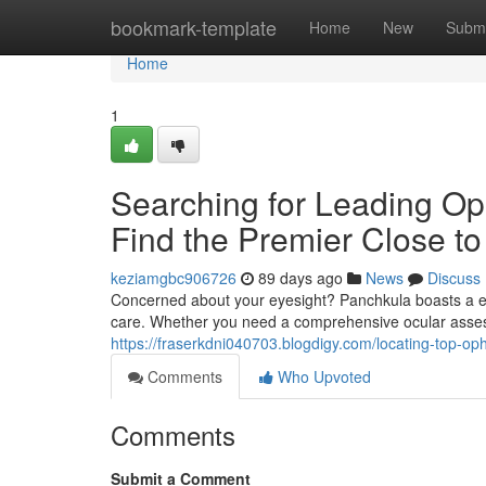
Home
bookmark-template
Home
New
Submi
Home
1
Searching for Leading Oph
Find the Premier Close to
keziamgbc906726
89 days ago
News
Discuss
Concerned about your eyesight? Panchkula boasts a exce
care. Whether you need a comprehensive ocular assess
https://fraserkdni040703.blogdigy.com/locating-top-o
Comments
Who Upvoted
Comments
Submit a Comment