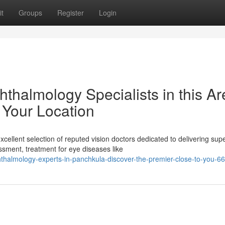
t
Groups
Register
Login
thalmology Specialists in this Ar
 Your Location
llent selection of reputed vision doctors dedicated to delivering supe
ment, treatment for eye diseases like
phthalmology-experts-in-panchkula-discover-the-premier-close-to-you-