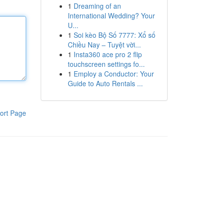
1
Dreaming of an
International Wedding? Your
U...
1
Soi kèo Bộ Số 7777: Xổ số
Chiều Nay – Tuyệt vời...
1
Insta360 ace pro 2 flip
touchscreen settings fo...
1
Employ a Conductor: Your
Guide to Auto Rentals ...
ort Page