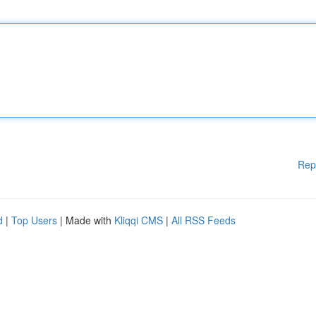
Rep
d
|
Top Users
| Made with
Kliqqi CMS
|
All RSS Feeds