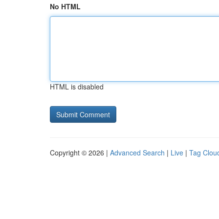
No HTML
HTML is disabled
Copyright © 2026 |
Advanced Search
|
Live
|
Tag Clou