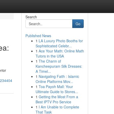
Search
Go
Published News
1
LA Luxury Photo Booths for
ea:
Sophisticated Celebr...
1
Ace Your Math: Online Math
Tutors in the USA
1
The Charm of
Kancheepuram Silk Dresses:
rior
A Timel...
1
Navigating Faith : Islamic
66234404
Online Platforms Mov...
1
Toa Payoh Mall: Your
Ultimate Guide to Stores...
1
Getting the Most From a
Best IPTV Pro Service
1
I Am Unable to Complete
That Task