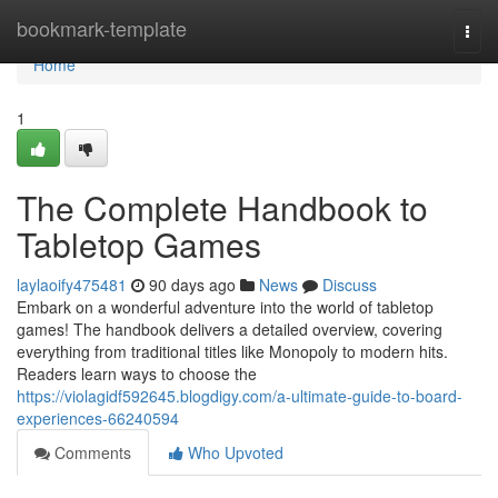
Home
bookmark-template
Togg
navi
Home
1
The Complete Handbook to
Tabletop Games
laylaoify475481
90 days ago
News
Discuss
Embark on a wonderful adventure into the world of tabletop
games! The handbook delivers a detailed overview, covering
everything from traditional titles like Monopoly to modern hits.
Readers learn ways to choose the
https://violagidf592645.blogdigy.com/a-ultimate-guide-to-board-
experiences-66240594
Comments
Who Upvoted