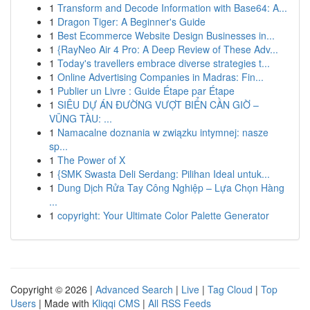
1
Transform and Decode Information with Base64: A...
1
Dragon Tiger: A Beginner's Guide
1
Best Ecommerce Website Design Businesses in...
1
{RayNeo Air 4 Pro: A Deep Review of These Adv...
1
Today's travellers embrace diverse strategies t...
1
Online Advertising Companies in Madras: Fin...
1
Publier un Livre : Guide Étape par Étape
1
SIÊU DỰ ÁN ĐƯỜNG VƯỢT BIỂN CẦN GIỜ –
VŨNG TÀU: ...
1
Namacalne doznania w związku intymnej: nasze
sp...
1
The Power of X
1
{SMK Swasta Deli Serdang: Pilihan Ideal untuk...
1
Dung Dịch Rửa Tay Công Nghiệp – Lựa Chọn Hàng
...
1
copyright: Your Ultimate Color Palette Generator
Copyright © 2026 |
Advanced Search
|
Live
|
Tag Cloud
|
Top
Users
| Made with
Kliqqi CMS
|
All RSS Feeds