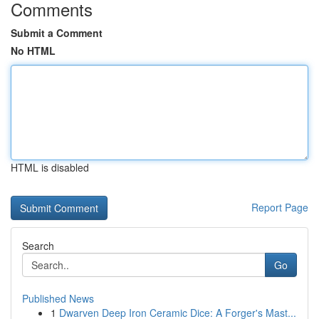
Comments
Submit a Comment
No HTML
HTML is disabled
Report Page
Search
Go
Published News
1
Dwarven Deep Iron Ceramic Dice: A Forger's Mast...