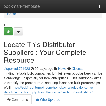
Home
bookmark-template
Togg
navi
Home
1
Locate This Distributor
Suppliers : Your Complete
Resource
diegokvuk794928
90 days ago
News
Discuss
Finding reliable bulk companies for Heineken popular beer can be
a challenge , especially for new enterprises . This handbook aims
to simplify the procedure of securing Heineken bulk partnerships.
We'll
https://zekifruchtgmbh.com/heineken-wholesale-kenya-
structured-bulk-supply-from-the-netherlands-for-east-africa/
Comments
Who Upvoted