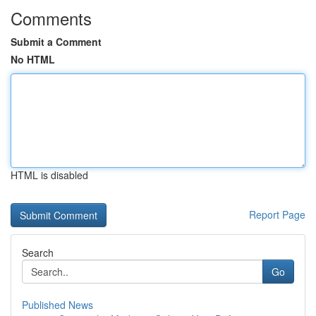
Comments
Submit a Comment
No HTML
HTML is disabled
Report Page
Search
Go
Published News