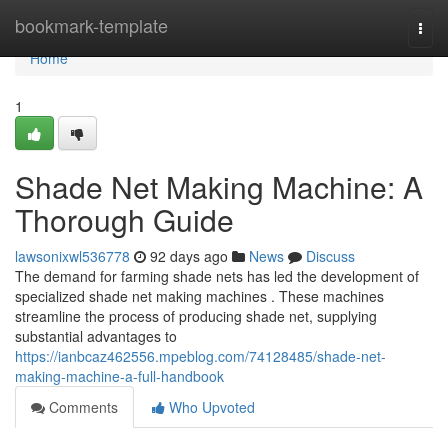
Home
bookmark-template
Togg
navi
Home
1
Shade Net Making Machine: A
Thorough Guide
lawsonixwl536778
92 days ago
News
Discuss
The demand for farming shade nets has led the development of
specialized shade net making machines . These machines
streamline the process of producing shade net, supplying
substantial advantages to
https://ianbcaz462556.mpeblog.com/74128485/shade-net-
making-machine-a-full-handbook
Comments
Who Upvoted