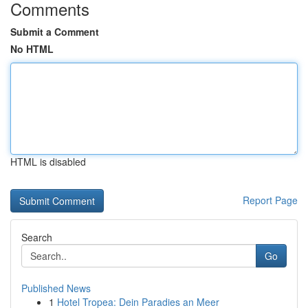
Comments
Submit a Comment
No HTML
HTML is disabled
Report Page
Search
Go
Published News
1
Hotel Tropea: Dein Paradies an Meer