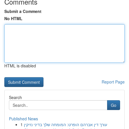
Comments
Submit a Comment
No HTML
HTML is disabled
Report Page
Search
Go
Published News
1
עורך דין אברהם הופרט: המומחה שלך בדיני נזיקין