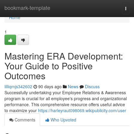
Home
bookmark-template
Togg
navi
Home
1
Mastering ERA Development:
Your Guide to Positive
Outcomes
lilliqmjs342602
90 days ago
News
Discuss
Successfully undertaking your Employee Relations & Awareness
program is crucial for all employee's progress and organizational
performance. This comprehensive resource offers useful advice
to maximize your
https://harleyraut098069.wikipublicity.com/user
Comments
Who Upvoted