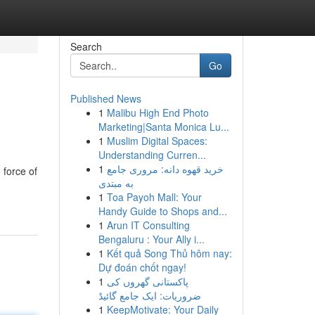
Search
Go
Published News
1
Malibu High End Photo
Marketing|Santa Monica Lu...
1
Muslim Digital Spaces:
Understanding Curren...
1
خرید قهوه دانه: مروری جامع
 force of
به مبتدی
1
Toa Payoh Mall: Your
Handy Guide to Shops and...
1
Arun IT Consulting
Bengaluru : Your Ally i...
1
Kết quả Song Thủ hôm nay:
Dự đoán chốt ngay!
1
پاکستانی گھروں کی
ضروریات: ایک جامع گائیڈ
1
KeepMotivate: Your Daily