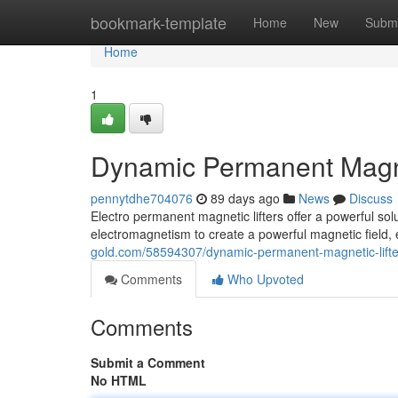
Home
bookmark-template
Home
New
Submi
Home
1
Dynamic Permanent Magnet
pennytdhe704076
89 days ago
News
Discuss
Electro permanent magnetic lifters offer a powerful sol
electromagnetism to create a powerful magnetic field,
gold.com/58594307/dynamic-permanent-magnetic-lifter
Comments
Who Upvoted
Comments
Submit a Comment
No HTML