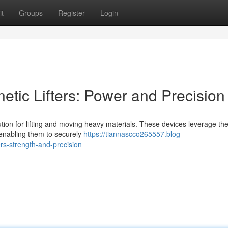
t
Groups
Register
Login
ic Lifters: Power and Precision
ution for lifting and moving heavy materials. These devices leverage the
 enabling them to securely
https://tiannascco265557.blog-
s-strength-and-precision