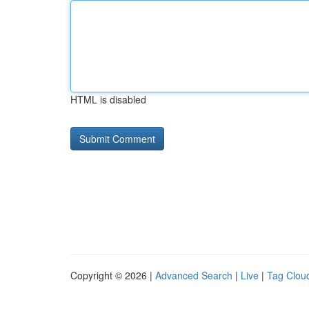
HTML is disabled
Copyright © 2026 |
Advanced Search
|
Live
|
Tag Clou