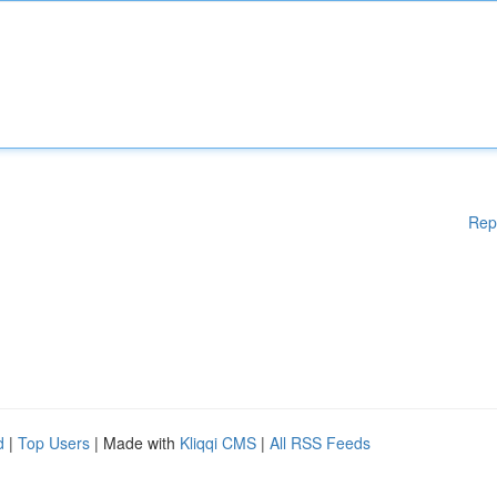
Rep
d
|
Top Users
| Made with
Kliqqi CMS
|
All RSS Feeds