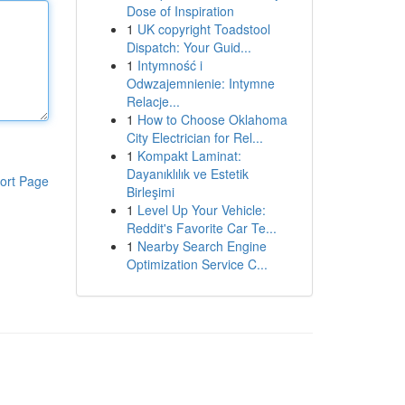
Dose of Inspiration
1
UK copyright Toadstool
Dispatch: Your Guid...
1
Intymność i
Odwzajemnienie: Intymne
Relacje...
1
How to Choose Oklahoma
City Electrician for Rel...
1
Kompakt Laminat:
Dayanıklılık ve Estetik
ort Page
Birleşimi
1
Level Up Your Vehicle:
Reddit's Favorite Car Te...
1
Nearby Search Engine
Optimization Service C...