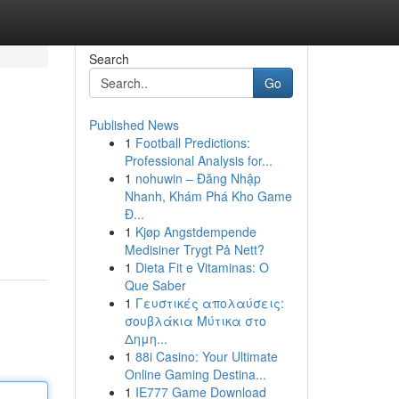
Search
Go
Published News
1
Football Predictions:
Professional Analysis for...
1
nohuwin – Đăng Nhập
Nhanh, Khám Phá Kho Game
Đ...
1
Kjøp Angstdempende
Medisiner Trygt På Nett?
1
Dieta Fit e Vitaminas: O
Que Saber
1
Γευστικές απολαύσεις:
σουβλάκια Μύτικα στο
Δημη...
1
88i Casino: Your Ultimate
Online Gaming Destina...
1
IE777 Game Download