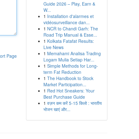
Guide 2026 – Play, Earn &
W...
1
Installation d'alarmes et
vidéosurveillance dan...
1
NCR to Chandi Garh: The
Road Trip Manual & Esse...
1
Kolkata Fatafat Results:
Live News
1
Memahami Analisa Trading
ort Page
Logam Mulia Setiap Har...
1
Simple Methods for Long-
term Fat Reduction
1
The Handbook to Stock
Market Participation...
1
Red Hot Sneakers: Your
Best Purchase Guide
1
वज़न कम करें 5-15 किलो : भारतीय
भोजन खाएं और...