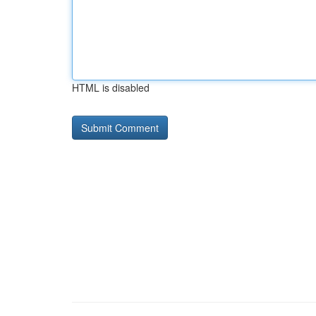
HTML is disabled