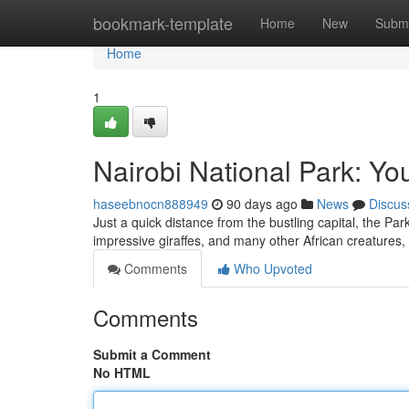
Home
bookmark-template
Home
New
Submi
Home
1
Nairobi National Park: Yo
haseebnocn888949
90 days ago
News
Discus
Just a quick distance from the bustling capital, the Pa
impressive giraffes, and many other African creatures, 
Comments
Who Upvoted
Comments
Submit a Comment
No HTML