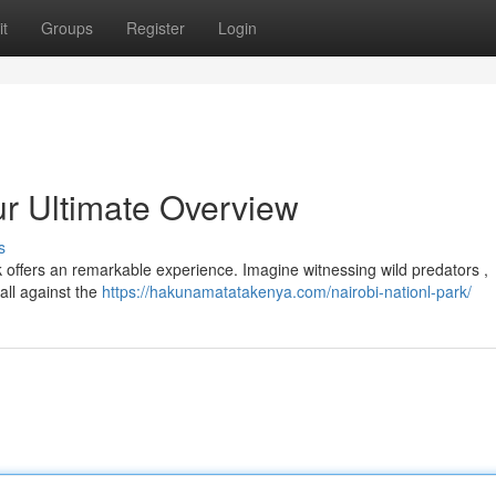
t
Groups
Register
Login
ur Ultimate Overview
s
rk offers an remarkable experience. Imagine witnessing wild predators ,
all against the
https://hakunamatatakenya.com/nairobi-nationl-park/