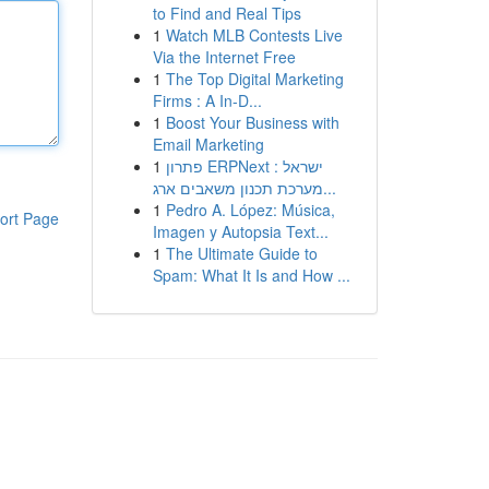
to Find and Real Tips
1
Watch MLB Contests Live
Via the Internet Free
1
The Top Digital Marketing
Firms : A In-D...
1
Boost Your Business with
Email Marketing
1
פתרון ERPNext ישראל :
מערכת תכנון משאבים ארג...
1
Pedro A. López: Música,
ort Page
Imagen y Autopsia Text...
1
The Ultimate Guide to
Spam: What It Is and How ...