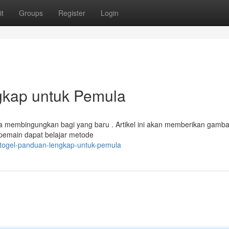
t
Groups
Register
Login
gkap untuk Pemula
asa membingungkan bagi yang baru . Artikel ini akan memberikan gamb
 pemain dapat belajar metode
rtogel-panduan-lengkap-untuk-pemula