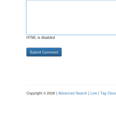
HTML is disabled
Copyright © 2026 |
Advanced Search
|
Live
|
Tag Clou