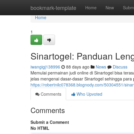
Home
bookmark-template
Home
New
Submi
Home
1
Sinartogel: Panduan Len
iwangigj138996
88 days ago
News
Discuss
Memulai permainan judi online di Sinartogel bisa ter
jelas mengenai dasar-dasar Sinartogel sehingga para
https://robertnilc078368.blognody.com/50304551/sina
Comments
Who Upvoted
Comments
Submit a Comment
No HTML