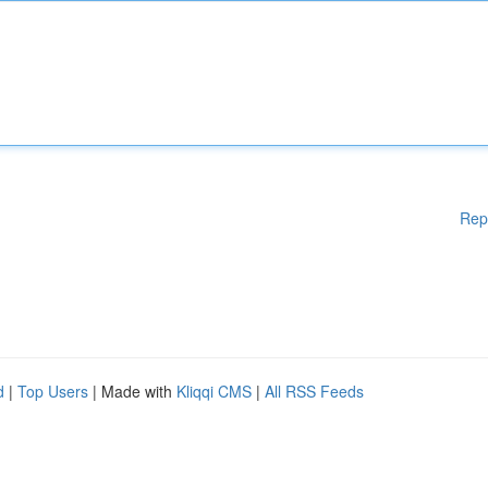
Rep
d
|
Top Users
| Made with
Kliqqi CMS
|
All RSS Feeds