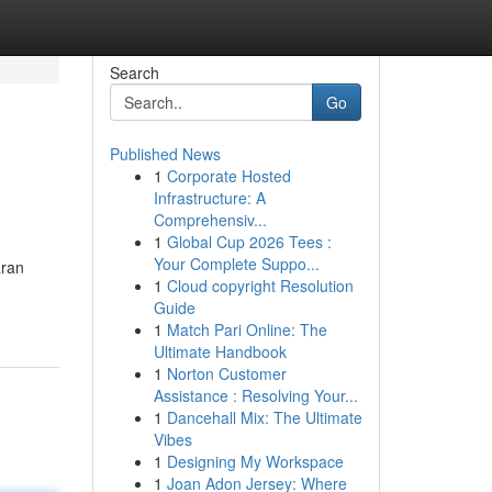
Search
Go
Published News
1
Corporate Hosted
Infrastructure: A
Comprehensiv...
1
Global Cup 2026 Tees :
Your Complete Suppo...
aran
1
Cloud copyright Resolution
Guide
1
Match Pari Online: The
Ultimate Handbook
1
Norton Customer
Assistance : Resolving Your...
1
Dancehall Mix: The Ultimate
Vibes
1
Designing My Workspace
1
Joan Adon Jersey: Where