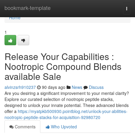
Home
bookmark-template
Togg
navi
Home
1
Release Your Capabilities :
Nootropic Compound Blends
available Sale
alvinzsrh910237
90 days ago
News
Discuss
Are you desiring a significant improvement to your mental clarity?
Explore our curated selection of nootropic peptide stacks,
designed to unlock your innate potential. These advanced blends
offer a
https://myatpkb500930.pointblog.net/unlock-your-abilities-
nootropic-peptide-stacks-for-acquisition-92980720
Comments
Who Upvoted