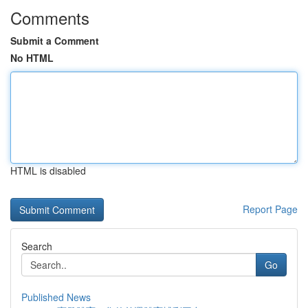
Comments
Submit a Comment
No HTML
HTML is disabled
Report Page
Search
Go
Published News