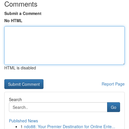
Comments
Submit a Comment
No HTML
HTML is disabled
Report Page
Search
Go
Published News
1
ndo88: Your Premier Destination for Online Ente...