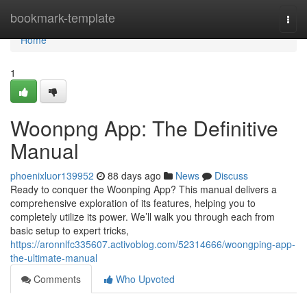
Home
bookmark-template
Togg
navi
Home
1
Woonpng App: The Definitive
Manual
phoenixluor139952
88 days ago
News
Discuss
Ready to conquer the Woonping App? This manual delivers a
comprehensive exploration of its features, helping you to
completely utilize its power. We’ll walk you through each from
basic setup to expert tricks,
https://aronnlfc335607.activoblog.com/52314666/woongping-app-
the-ultimate-manual
Comments
Who Upvoted