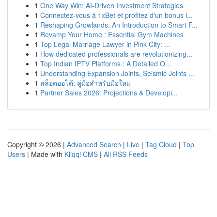
1
One Way Win: AI-Driven Investment Strategies
1
Connectez-vous à 1xBet et profitez d'un bonus i...
1
Reshaping Growlands: An Introduction to Smart F...
1
Revamp Your Home : Essential Gym Machines
1
Top Legal Marriage Lawyer in Pink City: ...
1
How dedicated professionals are revolutionizing...
1
Top Indian IPTV Platforms : A Detailed O...
1
Understanding Expansion Joints, Seismic Joints ...
1
สล็อตออโต้: คู่มือสำหรับมือใหม่
1
Partner Sales 2026: Projections & Developi...
Copyright © 2026 |
Advanced Search
|
Live
|
Tag Cloud
|
Top
Users
| Made with
Kliqqi CMS
|
All RSS Feeds