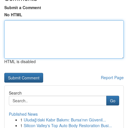
Submit a Comment
No HTML
HTML is disabled
Report Page
Search
Go
Published News
1
Uludağ'daki Kabır Bakımı: Bursa'nın Güvenil...
1
Silicon Valley's Top Auto Body Restoration Busi...