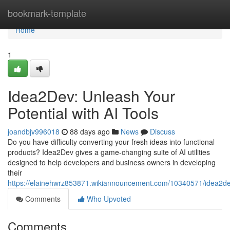
Home
bookmark-template
Home
1
Idea2Dev: Unleash Your
Potential with AI Tools
joandbjv996018
88 days ago
News
Discuss
Do you have difficulty converting your fresh ideas into functional
products? Idea2Dev gives a game-changing suite of AI utilities
designed to help developers and business owners in developing
their
https://elainehwrz853871.wikiannouncement.com/10340571/idea2de
Comments
Who Upvoted
Comments