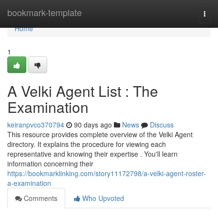
Home
bookmark-template
Togg
navi
Home
1
A Velki Agent List : The
Examination
keiranpvco370794
90 days ago
News
Discuss
This resource provides complete overview of the Velki Agent
directory. It explains the procedure for viewing each
representative and knowing their expertise . You'll learn
information concerning their
https://bookmarklinking.com/story11172798/a-velki-agent-roster-
a-examination
Comments
Who Upvoted