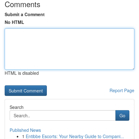
Comments
Submit a Comment
No HTML
HTML is disabled
Report Page
Search
Go
Published News
1
Entibbe Escorts: Your Nearby Guide to Compani...