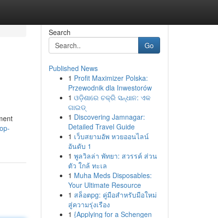
Search
Go
Published News
1
Profit Maximizer Polska:
Przewodnik dla Inwestorów
1
ଓଡ଼ିଶାରେ ଚକ୍ରି ସନ୍ଧାନ: ଏକ
ଗାଇଡ୍
1
Discovering Jamnagar:
ment
Detailed Travel Guide
op-
1
เว็บสยามอัพ หวยออนไลน์
อันดับ 1
1
พูลวิลล่า พัทยา: สวรรค์ ส่วน
ตัว ใกล้ ทะเล
1
Muha Meds Disposables:
Your Ultimate Resource
1
สล็อตpg: คู่มือสำหรับมือใหม่
สู่ความรุ่งเรือง
1
{Applying for a Schengen