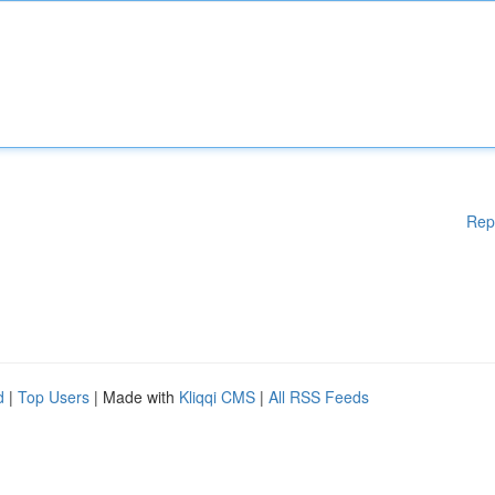
Rep
d
|
Top Users
| Made with
Kliqqi CMS
|
All RSS Feeds