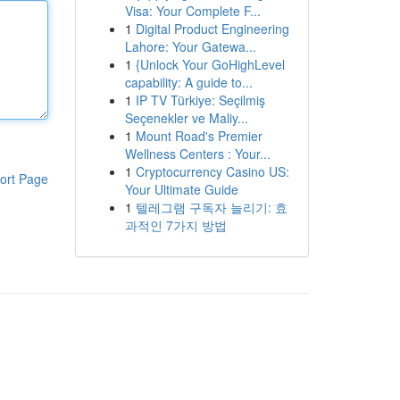
Visa: Your Complete F...
1
Digital Product Engineering
Lahore: Your Gatewa...
1
{Unlock Your GoHighLevel
capability: A guide to...
1
IP TV Türkiye: Seçilmiş
Seçenekler ve Maliy...
1
Mount Road's Premier
Wellness Centers : Your...
1
Cryptocurrency Casino US:
ort Page
Your Ultimate Guide
1
텔레그램 구독자 늘리기: 효
과적인 7가지 방법