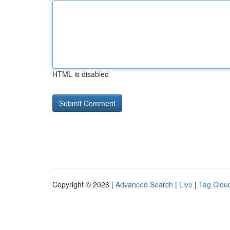
HTML is disabled
Copyright © 2026 |
Advanced Search
|
Live
|
Tag Clou