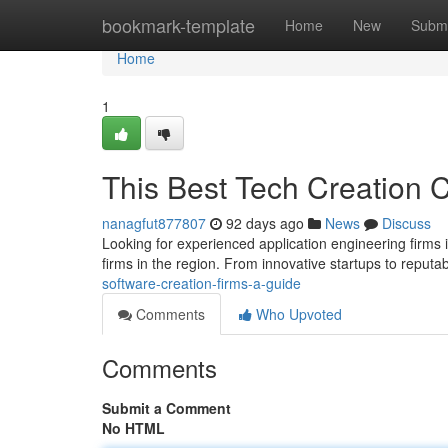
Home
bookmark-template
Home
New
Submi
Home
1
This Best Tech Creation 
nanagfut877807
92 days ago
News
Discuss
Looking for experienced application engineering firms
firms in the region. From innovative startups to reputa
software-creation-firms-a-guide
Comments
Who Upvoted
Comments
Submit a Comment
No HTML