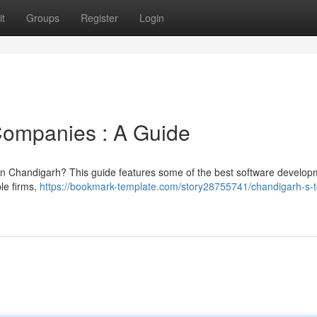
t
Groups
Register
Login
Companies : A Guide
 in Chandigarh? This guide features some of the best software develop
ble firms,
https://bookmark-template.com/story28755741/chandigarh-s-t