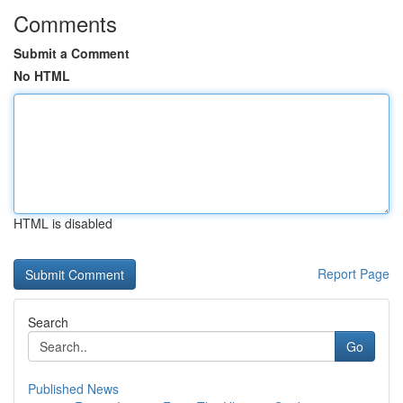
Comments
Submit a Comment
No HTML
HTML is disabled
Report Page
Search
Go
Published News