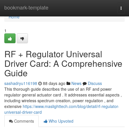
Home
bookmark-template
Togg
navi
Home
1
RF + Regulator Universal
Driver Card: A Comprehensive
Guide
sashadryu116198
88 days ago
News
Discuss
This thorough guide describes the use of an RF and power
regulator general actuator card . It addresses essential aspects ,
including wireless spectrum creation, power regulation , and
extensive
https://www.maslighttech.com/blog/detail/rf-regulator-
universal-driver-card
Comments
Who Upvoted