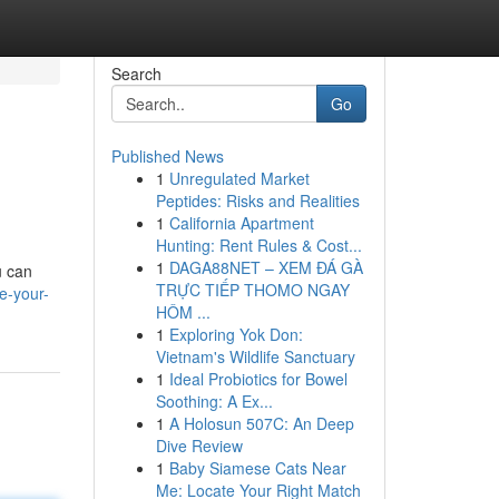
Search
Go
Published News
1
Unregulated Market
Peptides: Risks and Realities
1
California Apartment
Hunting: Rent Rules & Cost...
1
DAGA88NET – XEM ĐÁ GÀ
u can
TRỰC TIẾP THOMO NGAY
e-your-
HÔM ...
1
Exploring Yok Don:
Vietnam's Wildlife Sanctuary
1
Ideal Probiotics for Bowel
Soothing: A Ex...
1
A Holosun 507C: An Deep
Dive Review
1
Baby Siamese Cats Near
Me: Locate Your Right Match