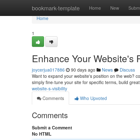
Home
bookmark-template
Home
New
Submi
Home
1
Enhance Your Website's
joycerjua017886
90 days ago
News
Discuss
Want to expand your website's position on the web? co
simply fine-tune your site for specific terms, build grea
website-s-visibility
Comments
Who Upvoted
Comments
Submit a Comment
No HTML