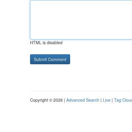
HTML is disabled
Copyright © 2026 |
Advanced Search
|
Live
|
Tag Clou