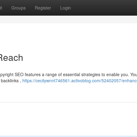
t
Groups
Register
Login
 Reach
pyright SEO features a range of essential strategies to enable you. Yo
t backlinks ,
https://cecilywnnt746561.activoblog.com/52402057/enhanc