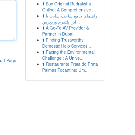
1
Buy Original Rudraksha
Online: A Comprehensive ...
1
راهنمای جامع ساخت سایت با
این پلتفرم وردپرس...
1
A Go-To AV Provider &
Partner in Dubai
1
Finding Trustworthy
Domestic Help Services...
1
Facing the Environmental
Challenge : A Unive...
ort Page
1
Restaurante Praia do Prata
Palmas Tocantins: Um...