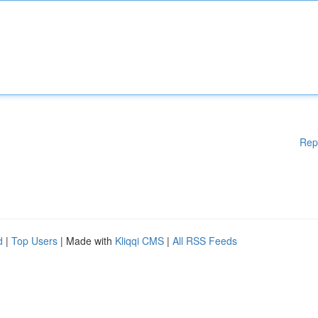
Rep
d
|
Top Users
| Made with
Kliqqi CMS
|
All RSS Feeds