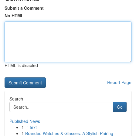
Submit a Comment
No HTML
HTML is disabled
Report Page
Search
Go
Published News
1
```text
1
Branded Watches & Glasses: A Stylish Pairing