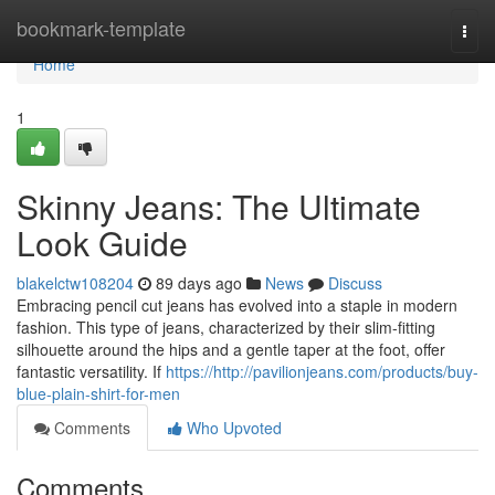
Home
bookmark-template
Togg
navi
Home
1
Skinny Jeans: The Ultimate
Look Guide
blakelctw108204
89 days ago
News
Discuss
Embracing pencil cut jeans has evolved into a staple in modern
fashion. This type of jeans, characterized by their slim-fitting
silhouette around the hips and a gentle taper at the foot, offer
fantastic versatility. If
https://http://pavilionjeans.com/products/buy-
blue-plain-shirt-for-men
Comments
Who Upvoted
Comments