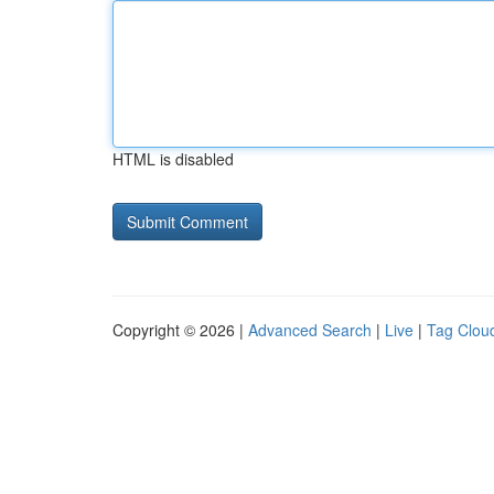
HTML is disabled
Copyright © 2026 |
Advanced Search
|
Live
|
Tag Clou