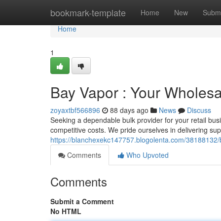
Home
bookmark-template
Home
New
Submi
Home
1
Bay Vapor : Your Wholes
zoyaxtbf566896
88 days ago
News
Discuss
Seeking a dependable bulk provider for your retail b
competitive costs. We pride ourselves in delivering su
https://blanchexekc147757.blogolenta.com/38188132/b
Comments
Who Upvoted
Comments
Submit a Comment
No HTML