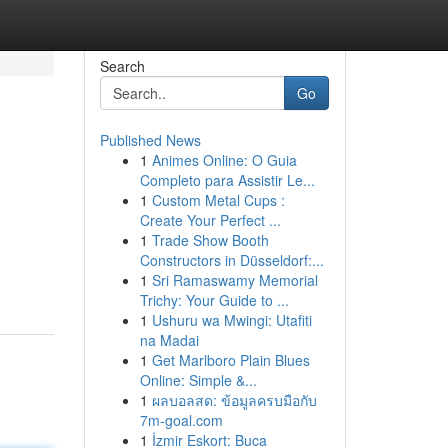
Search
Go
Published News
1
Animes Online: O Guia
Completo para Assistir Le...
1
Custom Metal Cups :
Create Your Perfect ...
1
Trade Show Booth
Constructors in Düsseldorf:...
1
Sri Ramaswamy Memorial
Trichy: Your Guide to ...
1
Ushuru wa Mwingi: Utafiti
na Madai
1
Get Marlboro Plain Blues
Online: Simple &...
1
ผลบอลสด: ข้อมูลครบมือกับ
7m-goal.com
1
İzmir Eskort: Buca