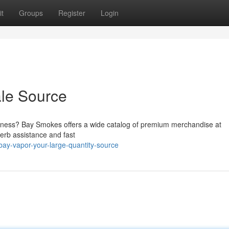
t
Groups
Register
Login
ale Source
usiness? Bay Smokes offers a wide catalog of premium merchandise at
perb assistance and fast
ay-vapor-your-large-quantity-source