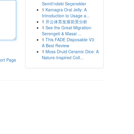
Semti'ndeki Seçenekler
1
Kamagra Oral Jelly: A
Introduction to Usage a...
1
开云体育发展前景分析
1
See the Great Migration:
Serengeti & Masai ...
1
This FADE Disposable V3:
A Best Review
1
Moss Druid Ceramic Dice: A
Nature-Inspired Coll...
ort Page