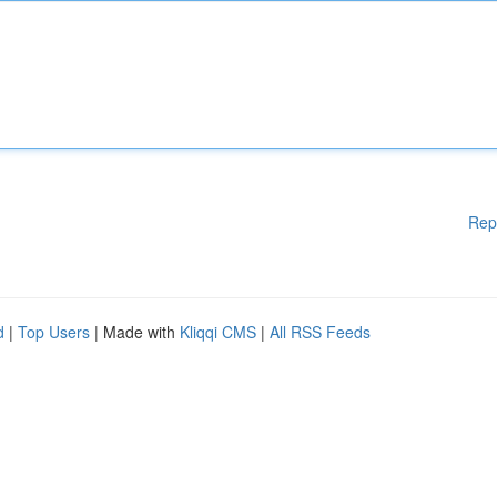
Rep
d
|
Top Users
| Made with
Kliqqi CMS
|
All RSS Feeds